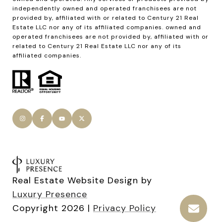
Real Estate Website Design by
Luxury Presence
Copyright
2026
|
Privacy Policy