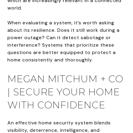
which are increasingly relevant in a connected
world.
When evaluating a system, it’s worth asking
about its resilience. Does it still work during a
power outage? Can it detect sabotage or
interference? Systems that prioritize these
questions are better equipped to protect a
home consistently and thoroughly.
MEGAN MITCHUM + CO
| SECURE YOUR HOME
WITH CONFIDENCE
An effective home security system blends
visibility, deterrence, intelligence, and