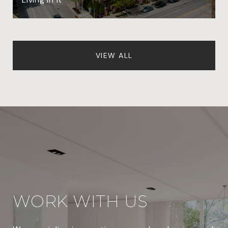
VIEW ALL
WORK WITH US