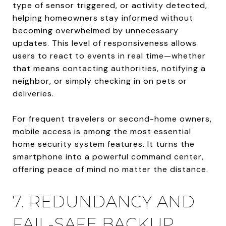
type of sensor triggered, or activity detected,
helping homeowners stay informed without
becoming overwhelmed by unnecessary
updates. This level of responsiveness allows
users to react to events in real time—whether
that means contacting authorities, notifying a
neighbor, or simply checking in on pets or
deliveries.
For frequent travelers or second-home owners,
mobile access is among the most essential
home security system features. It turns the
smartphone into a powerful command center,
offering peace of mind no matter the distance.
7. REDUNDANCY AND
FAIL-SAFE BACKUP