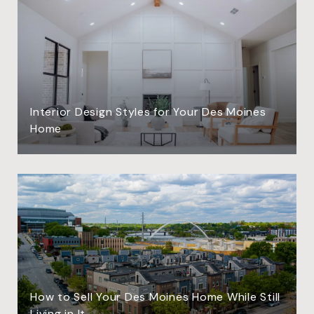
Interior Design Styles for Your Des Moines
Home
How to Sell Your Des Moines Home While Still
Living in It