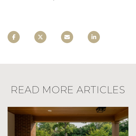
READ MORE ARTICLES