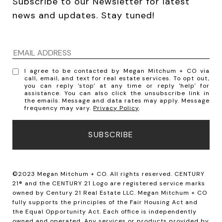
Subscribe to our Newsletter for latest 
news and updates. Stay tuned! 
I agree to be contacted by Megan Mitchum + CO via
call, email, and text for real estate services. To opt out,
you can reply 'stop' at any time or reply 'help' for
assistance. You can also click the unsubscribe link in
the emails. Message and data rates may apply. Message
frequency may vary.
Privacy Policy
.