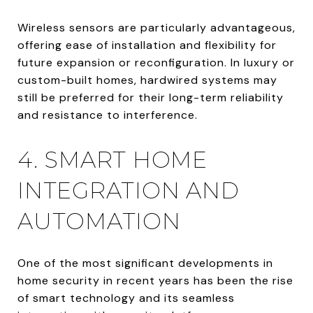
Wireless sensors are particularly advantageous,
offering ease of installation and flexibility for
future expansion or reconfiguration. In luxury or
custom-built homes, hardwired systems may
still be preferred for their long-term reliability
and resistance to interference.
4. SMART HOME
INTEGRATION AND
AUTOMATION
One of the most significant developments in
home security in recent years has been the rise
of smart technology and its seamless