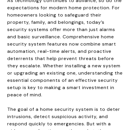
As technology continues to advance, so do the
expectations for modern home protection. For
homeowners looking to safeguard their
property, family, and belongings, today’s
security systems offer more than just alarms
and basic surveillance. Comprehensive home
security system features now combine smart
automation, real-time alerts, and proactive
deterrents that help prevent threats before
they escalate. Whether installing a new system
or upgrading an existing one, understanding the
essential components of an effective security
setup is key to making a smart investment in
peace of mind.
The goal of a home security system is to deter
intrusions, detect suspicious activity, and
respond quickly to emergencies. But with a