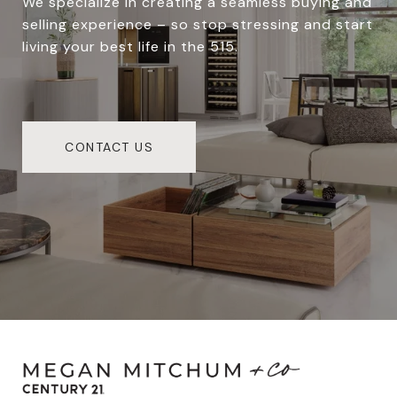
We specialize in creating a seamless buying and
selling experience – so stop stressing and start
living your best life in the 515.
CONTACT US