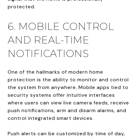
protected.
6. MOBILE CONTROL
AND REAL-TIME
NOTIFICATIONS
One of the hallmarks of modern home
protection is the ability to monitor and control
the system from anywhere. Mobile apps tied to
security systems offer intuitive interfaces
where users can view live camera feeds, receive
push notifications, arm and disarm alarms, and
control integrated smart devices.
Push alerts can be customized by time of day,