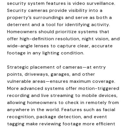
security system features is video surveillance.
Security cameras provide visibility into a
property’s surroundings and serve as both a
deterrent and a tool for identifying activity.
Homeowners should prioritize systems that
offer high-definition resolution, night vision, and
wide-angle lenses to capture clear, accurate
footage in any lighting condition.
Strategic placement of cameras—at entry
points, driveways, garages, and other
vulnerable areas—ensures maximum coverage.
More advanced systems offer motion-triggered
recording and live streaming to mobile devices,
allowing homeowners to check in remotely from
anywhere in the world. Features such as facial
recognition, package detection, and event
tagging make reviewing footage more efficient