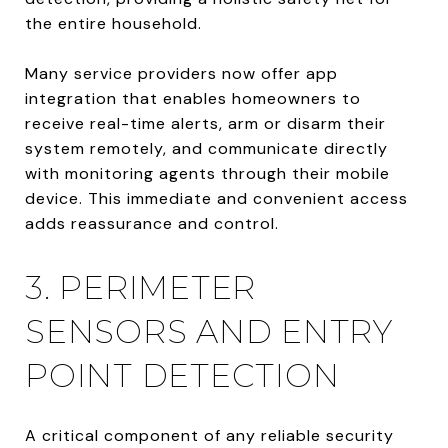
the entire household.
Many service providers now offer app
integration that enables homeowners to
receive real-time alerts, arm or disarm their
system remotely, and communicate directly
with monitoring agents through their mobile
device. This immediate and convenient access
adds reassurance and control.
3. PERIMETER
SENSORS AND ENTRY
POINT DETECTION
A critical component of any reliable security