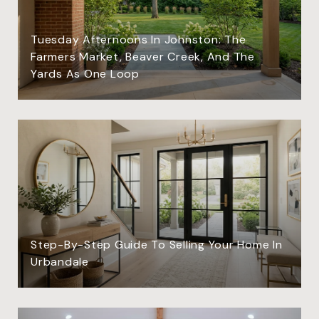
Tuesday Afternoons In Johnston: The
Farmers Market, Beaver Creek, And The
Yards As One Loop
Step-By-Step Guide To Selling Your Home In
Urbandale