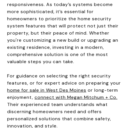
responsiveness. As today’s systems become
more sophisticated, it’s essential for
homeowners to prioritize the home security
system features that will protect not just their
property, but their peace of mind. Whether
you're customizing a new build or upgrading an
existing residence, investing in a modern,
comprehensive solution is one of the most
valuable steps you can take.
For guidance on selecting the right security
features, or for expert advice on preparing your
home for sale in West Des Moines
or long-term
enjoyment,
connect with Megan Mitchum + Co.
Their experienced team understands what
discerning homeowners need and offers
personalized solutions that combine safety,
innovation, and style.