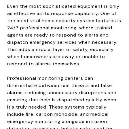
Even the most sophisticated equipment is only
as effective as its response capability. One of
the most vital home security system features is
24/7 professional monitoring, where trained
agents are ready to respond to alerts and
dispatch emergency services when necessary.
This adds a crucial layer of safety, especially
when homeowners are away or unable to
respond to alarms themselves.
Professional monitoring centers can
differentiate between real threats and false
alarms, reducing unnecessary disruptions and
ensuring that help is dispatched quickly when
it's truly needed. These systems typically
include fire, carbon monoxide, and medical
emergency monitoring alongside intrusion
detection, providing a holistic safety net for