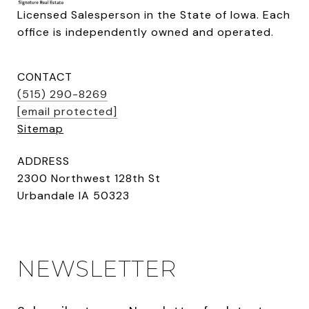
Licensed Salesperson in the State of Iowa. Each 
office is independently owned and operated.
CONTACT
(515) 290-8269
[email protected]
Sitemap
ADDRESS
2300 Northwest 128th St
Urbandale IA 50323
NEWSLETTER