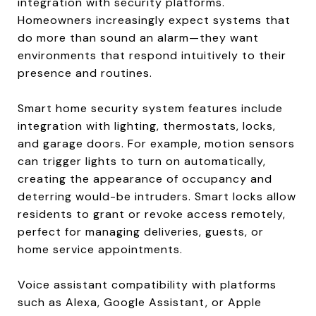
integration with security platforms.
Homeowners increasingly expect systems that
do more than sound an alarm—they want
environments that respond intuitively to their
presence and routines.
Smart home security system features include
integration with lighting, thermostats, locks,
and garage doors. For example, motion sensors
can trigger lights to turn on automatically,
creating the appearance of occupancy and
deterring would-be intruders. Smart locks allow
residents to grant or revoke access remotely,
perfect for managing deliveries, guests, or
home service appointments.
Voice assistant compatibility with platforms
such as Alexa, Google Assistant, or Apple