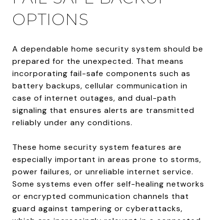
OPTIONS
A dependable home security system should be
prepared for the unexpected. That means
incorporating fail-safe components such as
battery backups, cellular communication in
case of internet outages, and dual-path
signaling that ensures alerts are transmitted
reliably under any conditions.
These home security system features are
especially important in areas prone to storms,
power failures, or unreliable internet service.
Some systems even offer self-healing networks
or encrypted communication channels that
guard against tampering or cyberattacks,