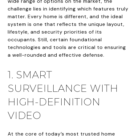
wide range of options on the market, the
challenge lies in identifying which features truly
matter. Every home is different, and the ideal
system is one that reflects the unique layout,
lifestyle, and security priorities of its
occupants. Still, certain foundational
technologies and tools are critical to ensuring
a well-rounded and effective defense.
1. SMART
SURVEILLANCE WITH
HIGH-DEFINITION
VIDEO
At the core of today’s most trusted home