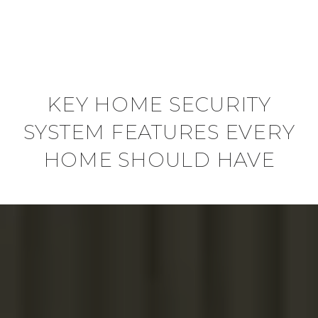
KEY HOME SECURITY
SYSTEM FEATURES EVERY
HOME SHOULD HAVE