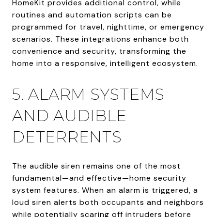
HomeKit provides additional control, while
routines and automation scripts can be
programmed for travel, nighttime, or emergency
scenarios. These integrations enhance both
convenience and security, transforming the
home into a responsive, intelligent ecosystem.
5. ALARM SYSTEMS
AND AUDIBLE
DETERRENTS
The audible siren remains one of the most
fundamental—and effective—home security
system features. When an alarm is triggered, a
loud siren alerts both occupants and neighbors
while potentially scaring off intruders before