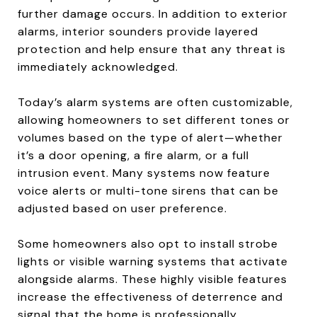
further damage occurs. In addition to exterior
alarms, interior sounders provide layered
protection and help ensure that any threat is
immediately acknowledged.
Today’s alarm systems are often customizable,
allowing homeowners to set different tones or
volumes based on the type of alert—whether
it’s a door opening, a fire alarm, or a full
intrusion event. Many systems now feature
voice alerts or multi-tone sirens that can be
adjusted based on user preference.
Some homeowners also opt to install strobe
lights or visible warning systems that activate
alongside alarms. These highly visible features
increase the effectiveness of deterrence and
signal that the home is professionally