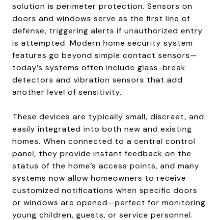
solution is perimeter protection. Sensors on
doors and windows serve as the first line of
defense, triggering alerts if unauthorized entry
is attempted. Modern home security system
features go beyond simple contact sensors—
today’s systems often include glass-break
detectors and vibration sensors that add
another level of sensitivity.
These devices are typically small, discreet, and
easily integrated into both new and existing
homes. When connected to a central control
panel, they provide instant feedback on the
status of the home’s access points, and many
systems now allow homeowners to receive
customized notifications when specific doors
or windows are opened—perfect for monitoring
young children, guests, or service personnel.