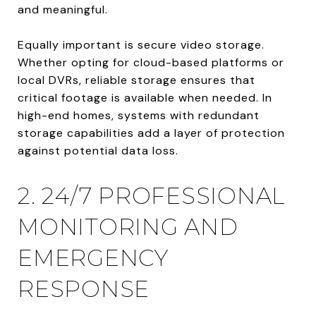
and meaningful.
Equally important is secure video storage.
Whether opting for cloud-based platforms or
local DVRs, reliable storage ensures that
critical footage is available when needed. In
high-end homes, systems with redundant
storage capabilities add a layer of protection
against potential data loss.
2. 24/7 PROFESSIONAL
MONITORING AND
EMERGENCY
RESPONSE