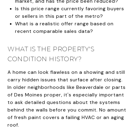
market, and has the price been reduced?
Is this price range currently favoring buyers
or sellers in this part of the metro?
What is a realistic offer range based on
recent comparable sales data?
WHAT IS THE PROPERTY'S
CONDITION HISTORY?
A home can look flawless on a showing and still
carry hidden issues that surface after closing.
In older neighborhoods like Beaverdale or parts
of Des Moines proper, it's especially important
to ask detailed questions about the systems
behind the walls before you commit. No amount
of fresh paint covers a failing HVAC or an aging
roof.