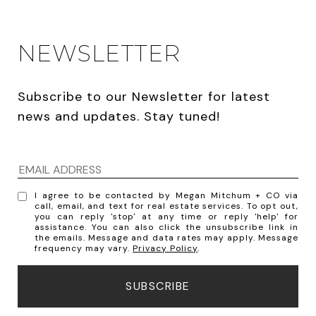
NEWSLETTER
Subscribe to our Newsletter for latest 
news and updates. Stay tuned! 
I agree to be contacted by Megan Mitchum + CO via
call, email, and text for real estate services. To opt out,
you can reply 'stop' at any time or reply 'help' for
assistance. You can also click the unsubscribe link in
the emails. Message and data rates may apply. Message
frequency may vary.
Privacy Policy
.