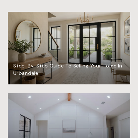
Step-By-Step Guide To Selling Your Home In
Urbandale