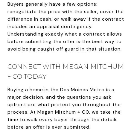
Buyers generally have a few options:
renegotiate the price with the seller, cover the
difference in cash, or walk away if the contract
includes an appraisal contingency.
Understanding exactly what a contract allows
before submitting the offer is the best way to
avoid being caught off guard in that situation.
CONNECT WITH MEGAN MITCHUM
+ CO TODAY
Buying a home in the Des Moines Metro is a
major decision, and the questions you ask
upfront are what protect you throughout the
process. At Megan Mitchum + CO, we take the
time to walk every buyer through the details
before an offer is ever submitted.