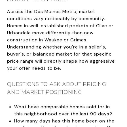
Across the Des Moines Metro, market
conditions vary noticeably by community.
Homes in well-established pockets of Clive or
Urbandale move differently than new
construction in Waukee or Grimes.
Understanding whether you're in a seller's,
buyer's, or balanced market for that specific
price range will directly shape how aggressive
your offer needs to be.
QUESTIONS TO ASK ABOUT PRICING
AND MARKET POSITIONING
What have comparable homes sold for in
this neighborhood over the last 90 days?
How many days has this home been on the