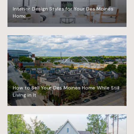
Interior Design Styles for Your Des Moines
Home
How to Sell Your Des Moines Home While Still
Living in It