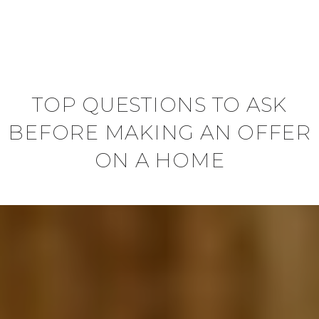
TOP QUESTIONS TO ASK
BEFORE MAKING AN OFFER
ON A HOME