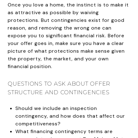
Once you love a home, the instinct is to make it
as attractive as possible by waiving
protections. But contingencies exist for good
reason, and removing the wrong one can
expose you to significant financial risk. Before
your offer goes in, make sure you have a clear
picture of what protections make sense given
the property, the market, and your own
financial position.
QUESTIONS TO ASK ABOUT OFFER
STRUCTURE AND CONTINGENCIES
Should we include an inspection
contingency, and how does that affect our
competitiveness?
What financing contingency terms are