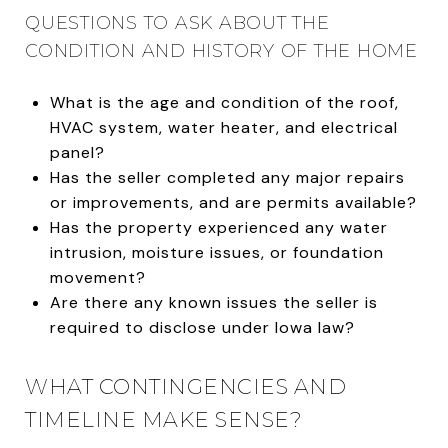
QUESTIONS TO ASK ABOUT THE
CONDITION AND HISTORY OF THE HOME
What is the age and condition of the roof,
HVAC system, water heater, and electrical
panel?
Has the seller completed any major repairs
or improvements, and are permits available?
Has the property experienced any water
intrusion, moisture issues, or foundation
movement?
Are there any known issues the seller is
required to disclose under Iowa law?
WHAT CONTINGENCIES AND
TIMELINE MAKE SENSE?