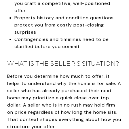
you craft a competitive, well-positioned
offer
Property history and condition questions
protect you from costly post-closing
surprises
Contingencies and timelines need to be
clarified before you commit
WHAT IS THE SELLER'S SITUATION?
Before you determine how much to offer, it
helps to understand why the home is for sale. A
seller who has already purchased their next
home may prioritize a quick close over top
dollar. A seller who is in no rush may hold firm
on price regardless of how long the home sits.
That context shapes everything about how you
structure your offer.