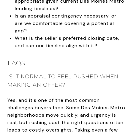
appropriate given current Des Moines Metro
lending timelines?
Is an appraisal contingency necessary, or
are we comfortable covering a potential
gap?
What is the seller's preferred closing date,
and can our timeline align with it?
FAQS
IS IT NORMAL TO FEEL RUSHED WHEN
MAKING AN OFFER?
Yes, and it's one of the most common
challenges buyers face. Some Des Moines Metro
neighborhoods move quickly, and urgency is
real, but rushing past the right questions often
leads to costly oversights. Taking even a few