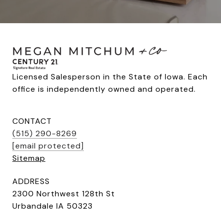
Licensed Salesperson in the State of Iowa. Each 
office is independently owned and operated.
CONTACT
(515) 290-8269
[email protected]
Sitemap
ADDRESS
2300 Northwest 128th St
Urbandale IA 50323