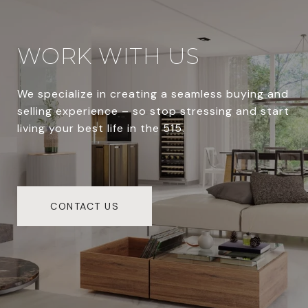
WORK WITH US
We specialize in creating a seamless buying and
selling experience – so stop stressing and start
living your best life in the 515.
CONTACT US