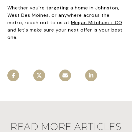
Whether you're targeting a home in Johnston,
West Des Moines, or anywhere across the
metro, reach out to us at
Megan Mitchum + CO
and let's make sure your next offer is your best
one.
READ MORE ARTICLES