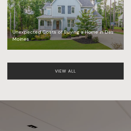
Unexpected Costs of Buying a Home in Des
Moines
VIEW ALL