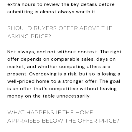
extra hours to review the key details before
submitting is almost always worth it.
SHOULD BUYERS OFFER ABOVE THE
ASKING PRICE?
Not always, and not without context. The right
offer depends on comparable sales, days on
market, and whether competing offers are
present. Overpaying is a risk, but so is losing a
well-priced home to a stronger offer. The goal
is an offer that's competitive without leaving
money on the table unnecessarily.
WHAT HAPPENS IF THE HOME
APPRAISES BELOW THE OFFER PRICE?