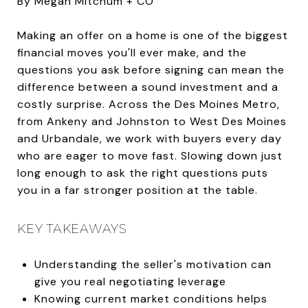
By Megan Mitchum + CO
Making an offer on a home is one of the biggest
financial moves you'll ever make, and the
questions you ask before signing can mean the
difference between a sound investment and a
costly surprise. Across the Des Moines Metro,
from Ankeny and Johnston to West Des Moines
and Urbandale, we work with buyers every day
who are eager to move fast. Slowing down just
long enough to ask the right questions puts
you in a far stronger position at the table.
KEY TAKEAWAYS
Understanding the seller's motivation can
give you real negotiating leverage
Knowing current market conditions helps