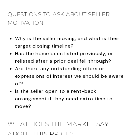
QUESTIONS TO ASK ABOUT SELLER
MOTIVATION
Why is the seller moving, and what is their
target closing timeline?
Has the home been listed previously, or
relisted after a prior deal fell through?
Are there any outstanding offers or
expressions of interest we should be aware
of?
Is the seller open to a rent-back
arrangement if they need extra time to
move?
WHAT DOES THE MARKET SAY
ABOUT THIS PRICE?