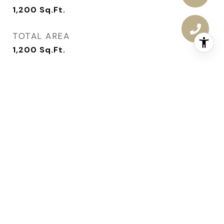
1,200
Sq.Ft.
TOTAL AREA
1,200
Sq.Ft.
LOT AREA
10,440
Sq.Ft.
MLS® ID
693752
TYPE
Residential
YEAR BUILT
1968