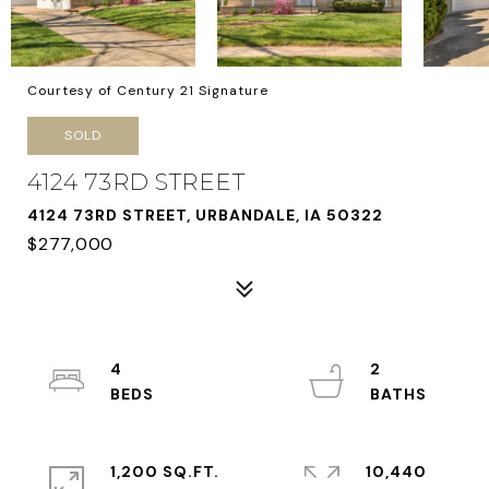
Courtesy of Century 21 Signature
SOLD
4124 73RD STREET
4124 73RD STREET, URBANDALE, IA 50322
$277,000
4
2
1,200 SQ.FT.
10,440