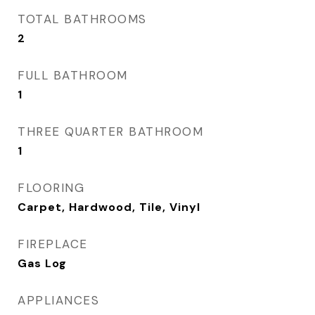
TOTAL BATHROOMS
2
FULL BATHROOM
1
THREE QUARTER BATHROOM
1
FLOORING
Carpet, Hardwood, Tile, Vinyl
FIREPLACE
Gas Log
APPLIANCES