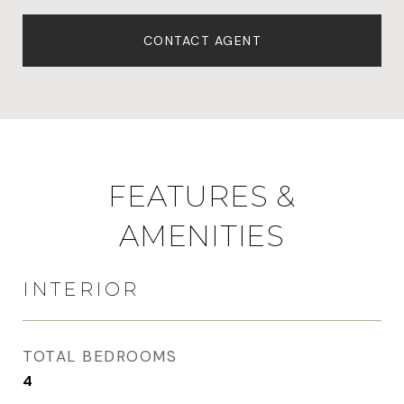
CONTACT AGENT
FEATURES &
AMENITIES
INTERIOR
TOTAL BEDROOMS
4