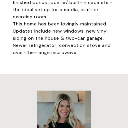
finished bonus room w/ built-in cabinets -
the ideal set up for a media, craft or
exercise room.
This home has been lovingly maintained.
Updates include new windows, new vinyl
siding on the house & two-car garage.
Newer refrigerator, convection stove and
over-the-range microwave.