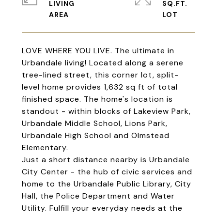
LIVING
SQ.FT.
LOVE WHERE YOU LIVE. The ultimate in
Urbandale living! Located along a serene
tree-lined street, this corner lot, split-
level home provides 1,632 sq ft of total
finished space. The home's location is
standout - within blocks of Lakeview Park,
Urbandale Middle School, Lions Park,
Urbandale High School and Olmstead
Elementary.
Just a short distance nearby is Urbandale
City Center - the hub of civic services and
home to the Urbandale Public Library, City
Hall, the Police Department and Water
Utility. Fulfill your everyday needs at the