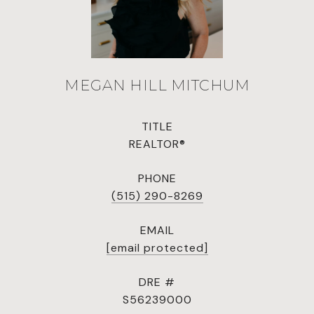
MEGAN HILL MITCHUM
TITLE
REALTOR®
PHONE
(515) 290-8269
EMAIL
[email protected]
DRE #
S56239000