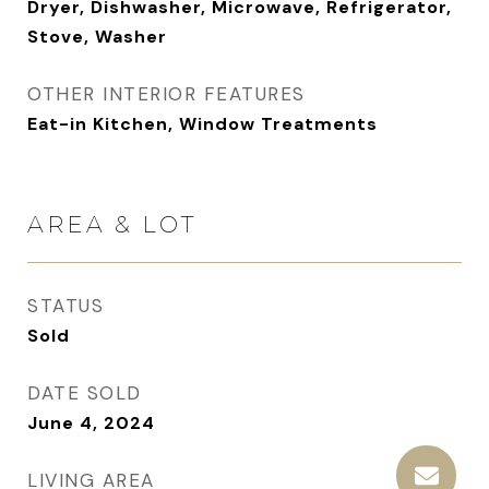
Dryer, Dishwasher, Microwave, Refrigerator,
Stove, Washer
OTHER INTERIOR FEATURES
Eat-in Kitchen, Window Treatments
AREA & LOT
STATUS
Sold
DATE SOLD
June 4, 2024
LIVING AREA