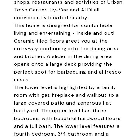
shops, restaurants and activities of Urban
Town Center, Hy-Vee and ALDI all
conveniently located nearby.
This home is designed for comfortable
living and entertaining - inside and out!
Ceramic tiled floors greet you at the
entryway continuing into the dining area
and kitchen. A slider in the dining area
opens onto a large deck providing the
perfect spot for barbecuing and al fresco
meals!
The lower level is highlighted by a family
room with gas fireplace and walkout to a
large covered patio and generous flat
backyard. The upper level has three
bedrooms with beautiful hardwood floors
and a full bath. The lower level features a
fourth bedroom, 3/4 bathroom and a