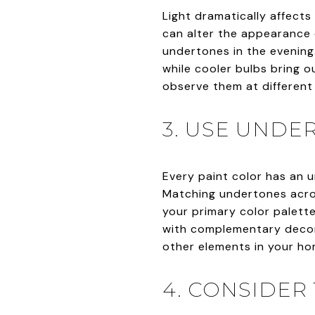
Light dramatically affects
can alter the appearance 
undertones in the evening.
while cooler bulbs bring o
observe them at different 
3. USE UNDE
Every paint color has an u
Matching undertones acros
your primary color palette
with complementary decor.
other elements in your hom
4. CONSIDER