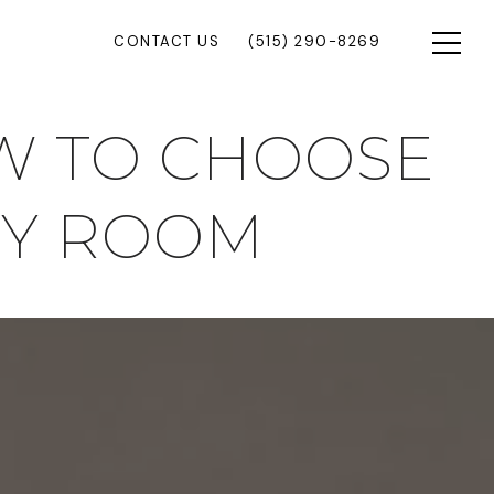
CONTACT US
(515) 290-8269
OW TO CHOOSE
RY ROOM