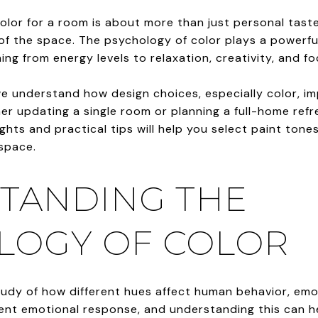
olor for a room is about more than just personal tast
f the space. The psychology of color plays a powerful 
ing from energy levels to relaxation, creativity, and fo
we understand how design choices, especially color, i
r updating a single room or planning a full-home refre
hts and practical tips will help you select paint ton
 space.
TANDING THE
LOGY OF COLOR
tudy of how different hues affect human behavior, emo
rent emotional response, and understanding this can h