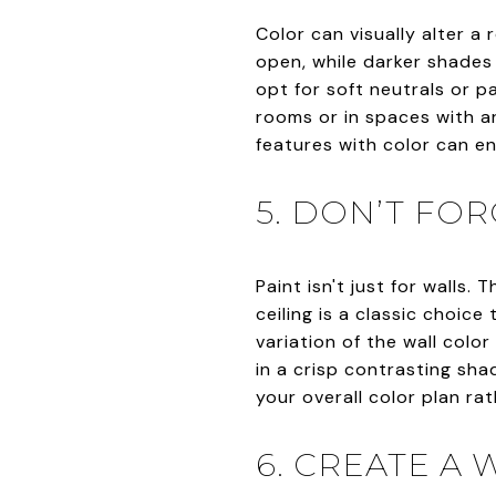
Color can visually alter a
open, while darker shades 
opt for soft neutrals or p
rooms or in spaces with a
features with color can e
5. DON’T FOR
Paint isn't just for walls.
ceiling is a classic choice
variation of the wall colo
in a crisp contrasting sh
your overall color plan ra
6. CREATE A