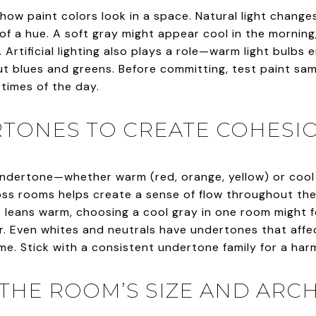
 how paint colors look in a space. Natural light chan
of a hue. A soft gray might appear cool in the mornin
 Artificial lighting also plays a role—warm light bulbs
ut blues and greens. Before committing, test paint sam
times of the day.
RTONES TO CREATE COHESI
ndertone—whether warm (red, orange, yellow) or cool (
s rooms helps create a sense of flow throughout the 
 leans warm, choosing a cool gray in one room might f
 Even whites and neutrals have undertones that affe
e. Stick with a consistent undertone family for a har
 THE ROOM’S SIZE AND ARC