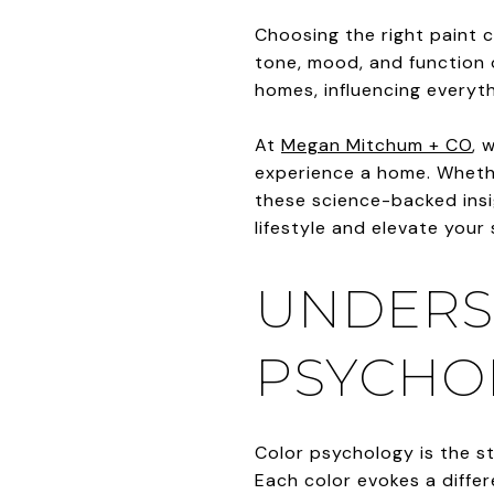
Choosing the right paint c
tone, mood, and function o
homes, influencing everyth
At
Megan Mitchum + CO
, 
experience a home. Whethe
these science-backed insig
lifestyle and elevate your
UNDERS
PSYCHO
Color psychology is the s
Each color evokes a diffe