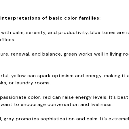
terpretations of basic color families:
 with calm, serenity, and productivity, blue tones are 
ffices.
ture, renewal, and balance, green works well in living 
erful, yellow can spark optimism and energy, making it
oks, or laundry rooms.
 passionate color, red can raise energy levels. It’s bes
 want to encourage conversation and liveliness.
, gray promotes sophistication and calm. It’s extremel