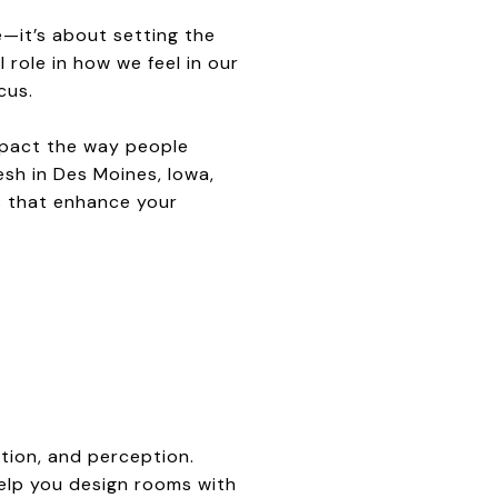
e—it’s about setting the
role in how we feel in our
cus.
mpact the way people
sh in Des Moines, Iowa,
es that enhance your
tion, and perception.
elp you design rooms with