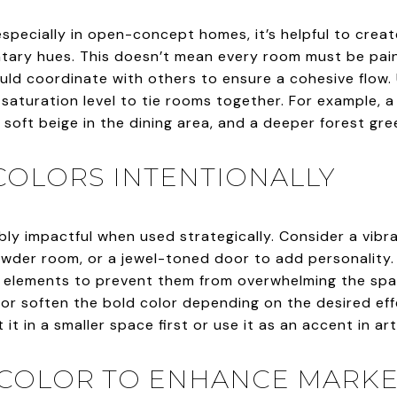
especially in open-concept homes, it’s helpful to cre
tary hues. This doesn’t mean every room must be pain
uld coordinate with others to ensure a cohesive flow. 
n saturation level to tie rooms together. For example, a
 soft beige in the dining area, and a deeper forest gre
 COLORS INTENTIONALLY
bly impactful when used strategically. Consider a vibr
owder room, or a jewel-toned door to add personality. 
l elements to prevent them from overwhelming the spac
 or soften the bold color depending on the desired effe
 it in a smaller space first or use it as an accent in a
 COLOR TO ENHANCE MARKE