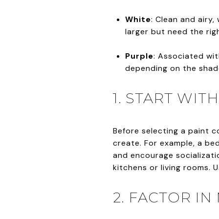
White
: Clean and airy
larger but need the rig
Purple
: Associated wit
depending on the shad
1. START WI
Before selecting a paint 
create. For example, a bed
and encourage socialization
kitchens or living rooms. 
2. FACTOR IN