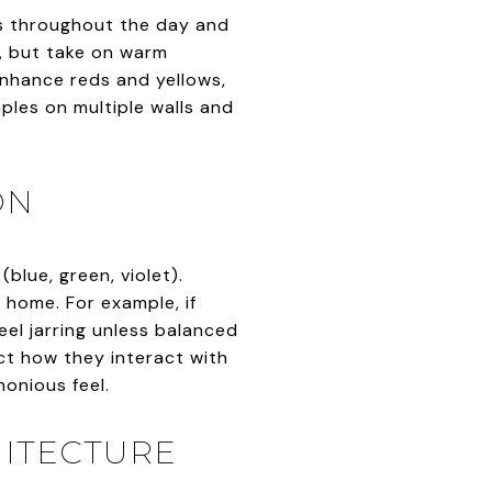
ges throughout the day and
g, but take on warm
 enhance reds and yellows,
ples on multiple walls and
ON
blue, green, violet).
home. For example, if
eel jarring unless balanced
ct how they interact with
monious feel.
HITECTURE