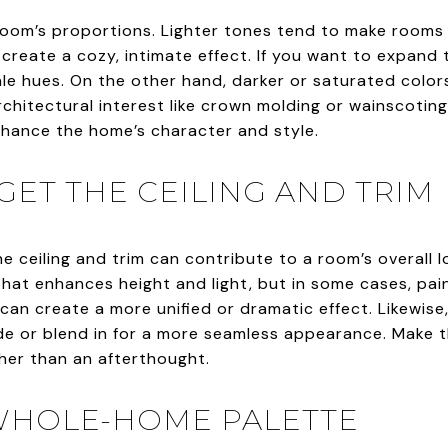
 room’s proportions. Lighter tones tend to make rooms
create a cozy, intimate effect. If you want to expand t
ale hues. On the other hand, darker or saturated colors
rchitectural interest like crown molding or wainscotin
nhance the home’s character and style.
GET THE CEILING AND TRIM
 The ceiling and trim can contribute to a room’s overall 
 that enhances height and light, but in some cases, pain
r can create a more unified or dramatic effect. Likewis
ade or blend in for a more seamless appearance. Make t
ther than an afterthought.
 WHOLE-HOME PALETTE