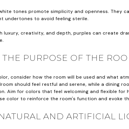
, white tones promote simplicity and openness. They c
ht undertones to avoid feeling sterile.
h luxury, creativity, and depth, purples can create dr
e.
TH THE PURPOSE OF THE RO
color, consider how the room will be used and what a
room should feel restful and serene, while a dining ro
. Aim for colors that feel welcoming and flexible for h
Use color to reinforce the room's function and evoke t
 NATURAL AND ARTIFICIAL L