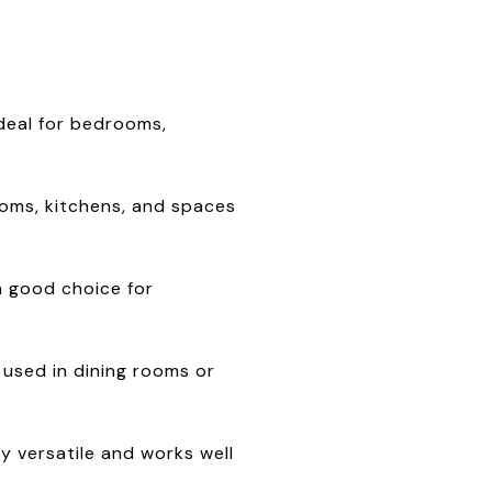
ideal for bedrooms,
rooms, kitchens, and spaces
 a good choice for
t used in dining rooms or
y versatile and works well