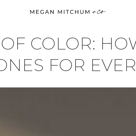
 OF COLOR: H
TONES FOR EVE