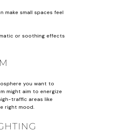
an make small spaces feel
amatic or soothing effects
OM
tmosphere you want to
om might aim to energize
igh-traffic areas like
he right mood.
IGHTING