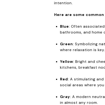
intention.
Here are some common in
Blue
: Often associated
bathrooms, and home o
Green
: Symbolizing na
where relaxation is key.
Yellow
: Bright and che
kitchens, breakfast no
Red
: A stimulating and
social areas where you
Gray
: A modern neutral
in almost any room.