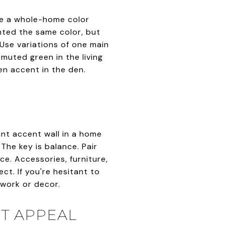
ate a whole-home color
ted the same color, but
Use variations of one main
 muted green in the living
en accent in the den.
ant accent wall in a home
The key is balance. Pair
e. Accessories, furniture,
ct. If you're hesitant to
rtwork or decor.
T APPEAL