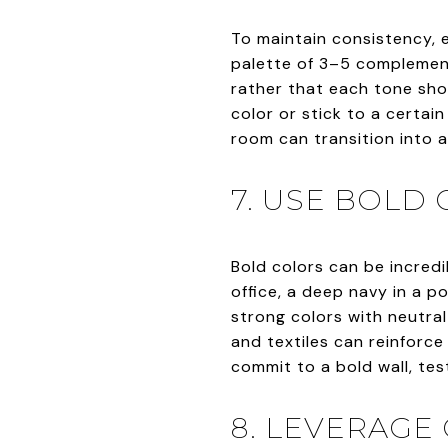
To maintain consistency, 
palette of 3–5 complemen
rather that each tone sho
color or stick to a certai
room can transition into a
7. USE BOLD
Bold colors can be incredi
office, a deep navy in a p
strong colors with neutra
and textiles can reinforce
commit to a bold wall, test
8. LEVERAGE