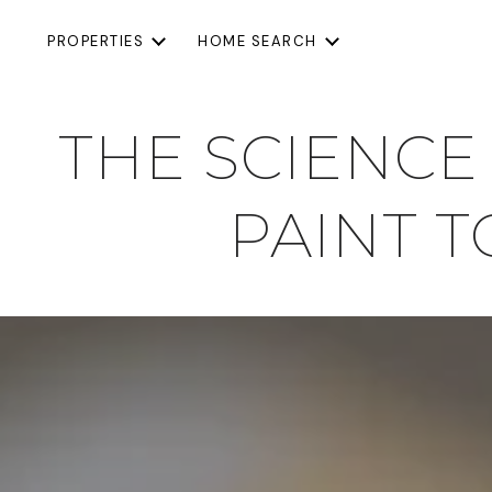
PROPERTIES
HOME SEARCH
THE SCIENCE
PAINT 