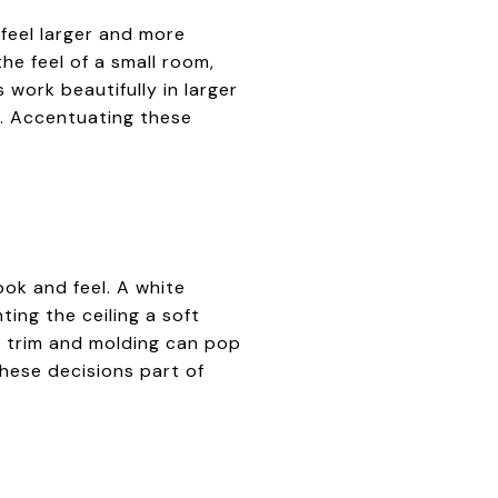
 feel larger and more
he feel of a small room,
 work beautifully in larger
g. Accentuating these
look and feel. A white
ting the ceiling a soft
e, trim and molding can pop
hese decisions part of