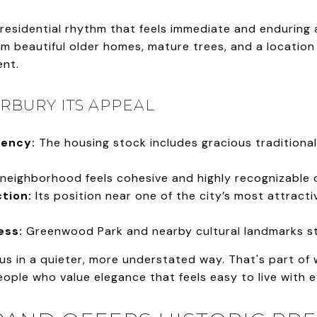
residential rhythm that feels immediate and enduring 
 beautiful older homes, mature trees, and a location t
ent.
RBURY ITS APPEAL
tency:
The housing stock includes gracious traditional
neighborhood feels cohesive and highly recognizable o
tion:
Its position near one of the city’s most attract
ess:
Greenwood Park and nearby cultural landmarks str
us in a quieter, more understated way. That's part of
people who value elegance that feels easy to live with 