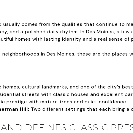
 usually comes from the qualities that continue to mat
vacy, and a polished daily rhythm. In Des Moines, a few
tiful homes with lasting identity and a real sense of 
neighborhoods in Des Moines, these are the places we 
 homes, cultural landmarks, and one of the city’s bes
sidential streets with classic houses and excellent pa
ic prestige with mature trees and quiet confidence.
erman Hill:
Two different settings that each bring a 
AND DEFINES CLASSIC PRE