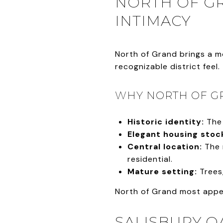
NORTH OF GR
INTIMACY
North of Grand brings a mo
recognizable district feel.
WHY NORTH OF G
Historic identity:
The 
Elegant housing stoc
Central location:
The 
residential.
Mature setting:
Trees
North of Grand most appea
SALISBURY O