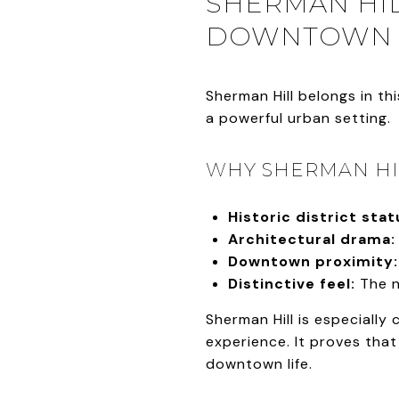
SHERMAN HIL
DOWNTOWN
Sherman Hill belongs in t
a powerful urban setting.
WHY SHERMAN HIL
Historic district stat
Architectural drama:
Downtown proximity:
Distinctive feel:
The n
Sherman Hill is especially
experience. It proves that 
downtown life.