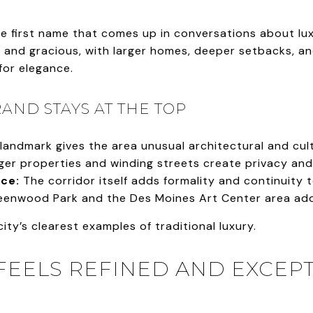
e first name that comes up in conversations about luxu
 and gracious, with larger homes, deeper setbacks, and
for elegance.
AND STAYS AT THE TOP
landmark gives the area unusual architectural and cult
er properties and winding streets create privacy and 
ce:
The corridor itself adds formality and continuity 
enwood Park and the Des Moines Art Center area add 
 city’s clearest examples of traditional luxury.
EELS REFINED AND EXCEP