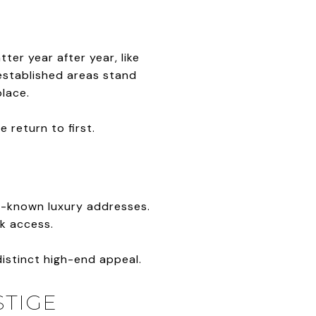
ter year after year, like
 established areas stand
place.
return to first.
t-known luxury addresses.
rk access.
distinct high-end appeal.
STIGE