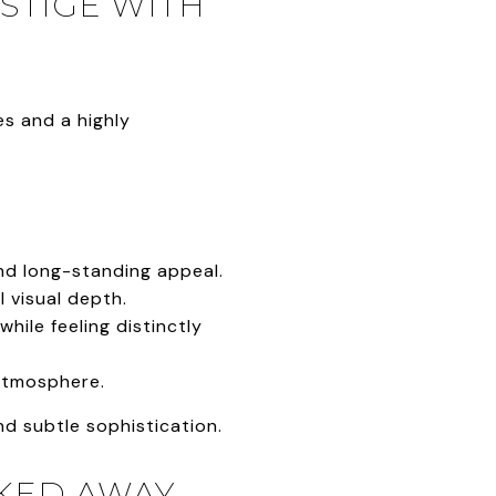
STIGE WITH
es and a highly
and long-standing appeal.
 visual depth.
ile feeling distinctly
atmosphere.
d subtle sophistication.
CKED AWAY