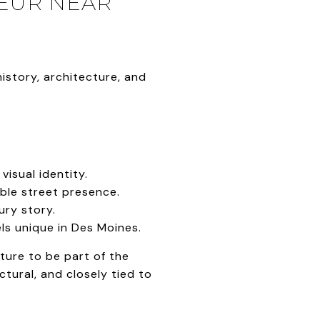
DEUR NEAR
istory, architecture, and
isual identity.
le street presence.
ury story.
ls unique in Des Moines.
ture to be part of the
ctural, and closely tied to