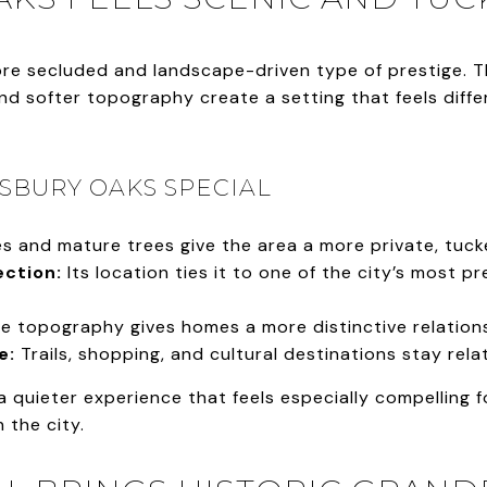
ore secluded and landscape-driven type of prestige. 
and softer topography create a setting that feels diff
SBURY OAKS SPECIAL
s and mature trees give the area a more private, tuck
ction:
Its location ties it to one of the city’s most pr
e topography gives homes a more distinctive relations
e:
Trails, shopping, and cultural destinations stay relat
a quieter experience that feels especially compelling
 the city.