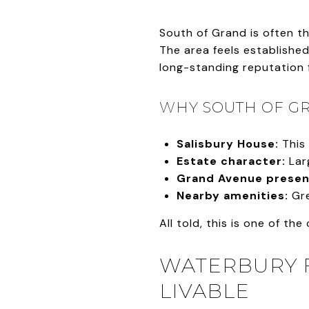
South of Grand is often th
The area feels established
long-standing reputation 
WHY SOUTH OF GR
Salisbury House:
This 
Estate character:
Larg
Grand Avenue presen
Nearby amenities:
Gre
All told, this is one of the
WATERBURY F
LIVABLE