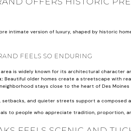
AND OFFERS HISTORIC PRE
re intimate version of luxury, shaped by historic hom
RAND FEELS SO ENDURING
area is widely known for its architectural character 
k:
Beautiful older homes create a streetscape with real
neighborhood stays close to the heart of Des Moines wh
, setbacks, and quieter streets support a composed 
ls to people who appreciate tradition, proportion, an
AKS FEELS SCENIC AND TU