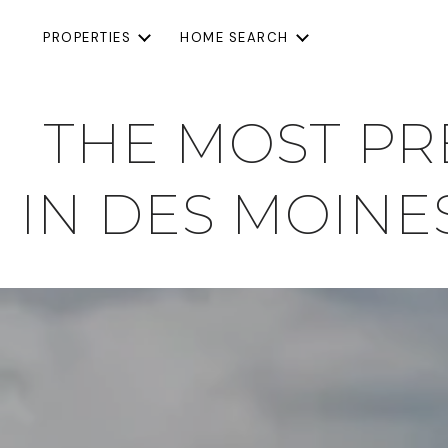
PROPERTIES
HOME SEARCH
THE MOST P
IN DES MOINES