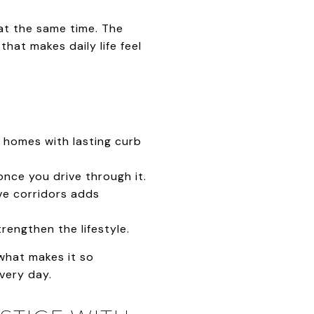
at the same time. The
hat makes daily life feel
 homes with lasting curb
nce you drive through it.
ive corridors adds
engthen the lifestyle.
 what makes it so
every day.