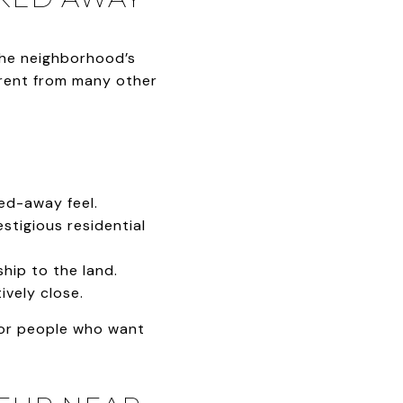
The neighborhood’s
erent from many other
ed-away feel.
estigious residential
hip to the land.
ively close.
 for people who want