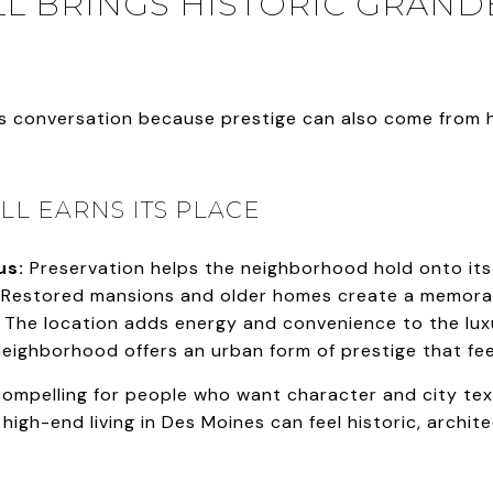
L BRINGS HISTORIC GRAN
his conversation because prestige can also come from h
L EARNS ITS PLACE
us:
Preservation helps the neighborhood hold onto its v
Restored mansions and older homes create a memorab
The location adds energy and convenience to the lux
eighborhood offers an urban form of prestige that fee
 compelling for people who want character and city tex
high-end living in Des Moines can feel historic, archite