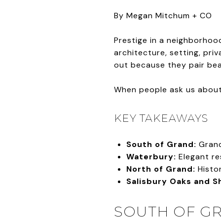
By Megan Mitchum + CO
Prestige in a neighborhood
architecture, setting, pri
out because they pair beau
When people ask us about 
KEY TAKEAWAYS
South of Grand:
Grand
Waterbury:
Elegant re
North of Grand:
Histor
Salisbury Oaks and Sh
SOUTH OF GR