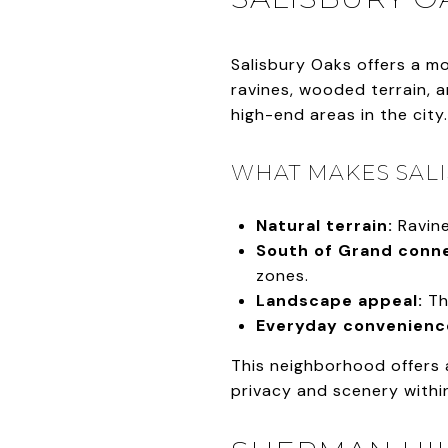
Salisbury Oaks offers a m
ravines, wooded terrain, 
high-end areas in the city.
WHAT MAKES SALI
Natural terrain:
Ravine
South of Grand conne
zones.
Landscape appeal:
Th
Everyday convenienc
This neighborhood offers 
privacy and scenery within