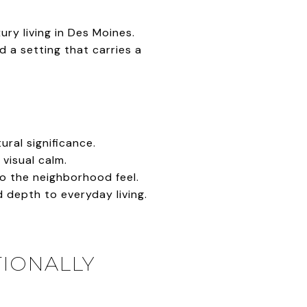
ry living in Des Moines.
 a setting that carries a
ural significance.
visual calm.
to the neighborhood feel.
depth to everyday living.
TIONALLY