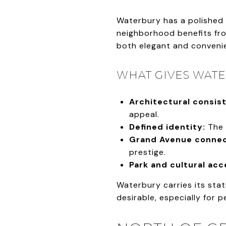
Waterbury has a polished 
neighborhood benefits from
both elegant and conveni
WHAT GIVES WATE
Architectural consis
appeal.
Defined identity:
The 
Grand Avenue connec
prestige.
Park and cultural acc
Waterbury carries its stat
desirable, especially for 