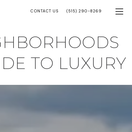
CONTACT US
(515) 290-8269
IGHBORHOODS
UIDE TO LUXURY