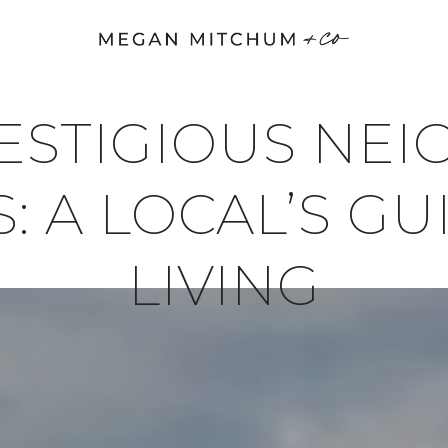
RESTIGIOUS NE
: A LOCAL’S G
LIVING