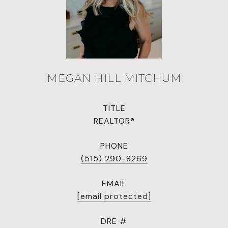
MEGAN HILL MITCHUM
TITLE
REALTOR®
PHONE
(515) 290-8269
EMAIL
[email protected]
DRE #