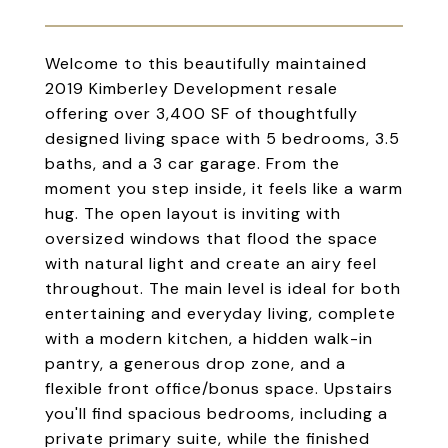
Welcome to this beautifully maintained
2019 Kimberley Development resale
offering over 3,400 SF of thoughtfully
designed living space with 5 bedrooms, 3.5
baths, and a 3 car garage. From the
moment you step inside, it feels like a warm
hug. The open layout is inviting with
oversized windows that flood the space
with natural light and create an airy feel
throughout. The main level is ideal for both
entertaining and everyday living, complete
with a modern kitchen, a hidden walk-in
pantry, a generous drop zone, and a
flexible front office/bonus space. Upstairs
you'll find spacious bedrooms, including a
private primary suite, while the finished