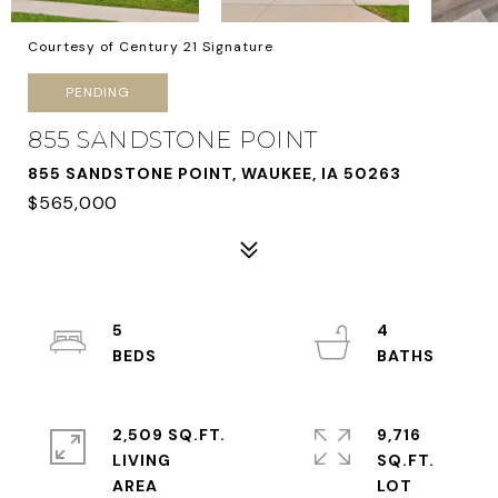
Courtesy of Century 21 Signature
PENDING
855 SANDSTONE POINT
855 SANDSTONE POINT, WAUKEE, IA 50263
$565,000
5
4
2,509 SQ.FT.
9,716
LIVING
SQ.FT.