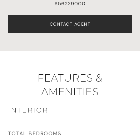
S56239000
CONTACT AGENT
FEATURES &
AMENITIES
INTERIOR
TOTAL BEDROOMS