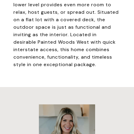
lower level provides even more room to
relax, host guests, or spread out. Situated
on a flat lot with a covered deck, the
outdoor space is just as functional and
inviting as the interior. Located in
desirable Painted Woods West with quick
interstate access, this home combines
convenience, functionality, and timeless
style in one exceptional package.