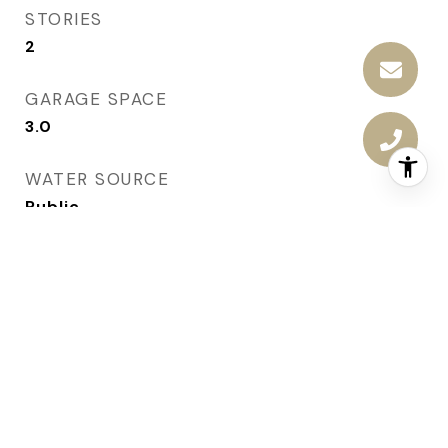
STORIES
2
GARAGE SPACE
3.0
WATER SOURCE
Public
ROOF
Asphalt, Shingle
LOT FEATURES
Rectangular Lot
PARKING
Attached, Garage, Three Car Garage