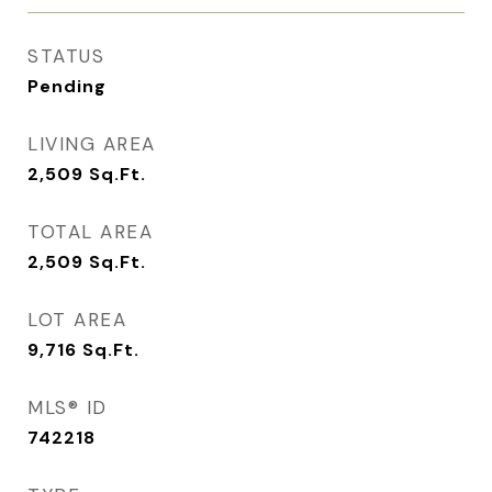
STATUS
Pending
LIVING AREA
2,509
Sq.Ft.
TOTAL AREA
2,509
Sq.Ft.
LOT AREA
9,716
Sq.Ft.
MLS® ID
742218