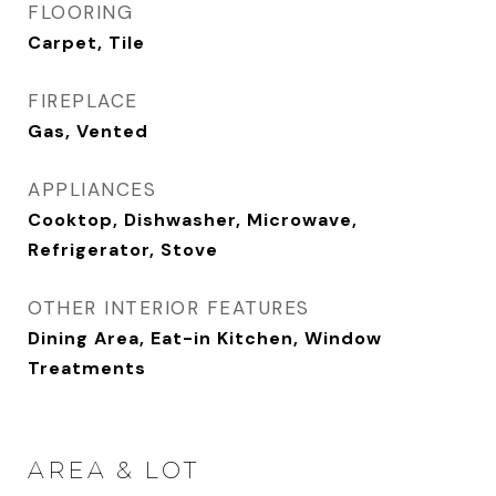
FLOORING
Carpet, Tile
FIREPLACE
Gas, Vented
APPLIANCES
Cooktop, Dishwasher, Microwave,
Refrigerator, Stove
OTHER INTERIOR FEATURES
Dining Area, Eat-in Kitchen, Window
Treatments
AREA & LOT