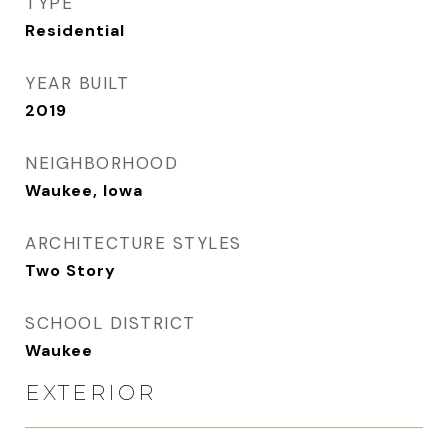
TYPE
Residential
YEAR BUILT
2019
NEIGHBORHOOD
Waukee, Iowa
ARCHITECTURE STYLES
Two Story
SCHOOL DISTRICT
Waukee
EXTERIOR