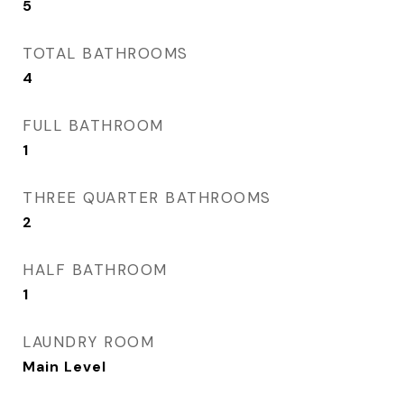
5
TOTAL BATHROOMS
4
FULL BATHROOM
1
THREE QUARTER BATHROOMS
2
HALF BATHROOM
1
LAUNDRY ROOM
Main Level