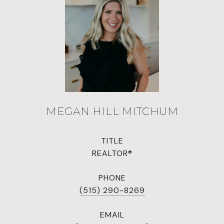
MEGAN HILL MITCHUM
TITLE
REALTOR®
PHONE
(515) 290-8269
EMAIL