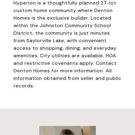
Hyperion is a thoughtfully planned 27-lot
custom home community where Denton
Homes is the exclusive builder. Located
within the Johnston Community School
District, the community is just minutes
from Saylorville Lake, with convenient
access to shopping, dining, and everyday
amenities. City utilities are available. HOA
and restrictive covenants apply. Contact
Denton Homes for more information. All
information obtained from seller and public
records.