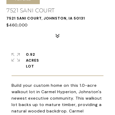
7521 SANI COURT
7521 SANI COURT, JOHNSTON, IA 50131
$460,000
0.92
ACRES
Build your custom home on this 1.0-acre
walkout lot in Carmel Hyperion, Johnston's
newest executive community. This walkout
lot backs up to mature timber, providing a
natural wooded backdrop. Carmel