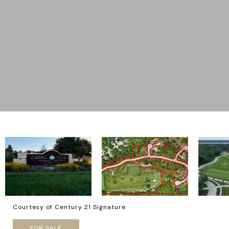
Courtesy of Century 21 Signature
FOR SALE