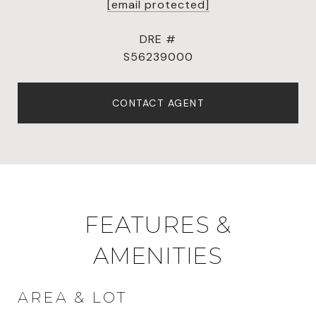
[email protected]
DRE #
S56239000
CONTACT AGENT
FEATURES &
AMENITIES
AREA & LOT