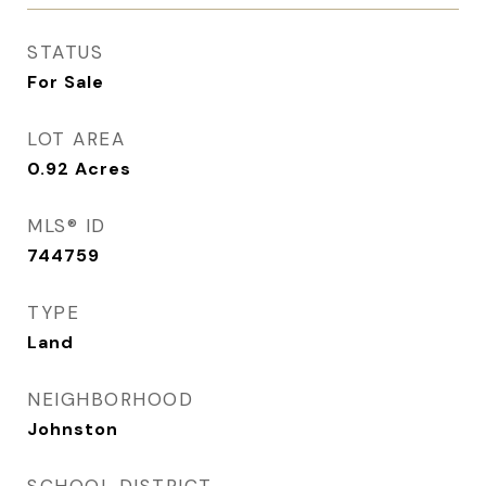
STATUS
For Sale
LOT AREA
0.92
Acres
MLS® ID
744759
TYPE
Land
NEIGHBORHOOD
Johnston