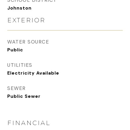
SCHOOL DISTRICT
Johnston
EXTERIOR
WATER SOURCE
Public
UTILITIES
Electricity Available
SEWER
Public Sewer
FINANCIAL