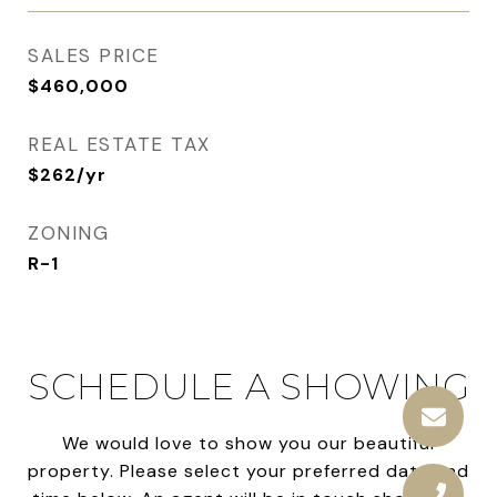
SALES PRICE
$460,000
REAL ESTATE TAX
$262/yr
ZONING
R-1
SCHEDULE A SHOWING
We would love to show you our beautiful
property. Please select your preferred date and