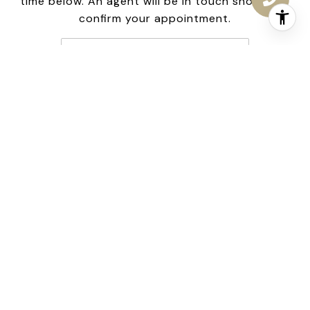
time below. An agent will be in touch shortly to
confirm your appointment.
Friday
7
Aug
Choose a time
Meeting Type
NEXT