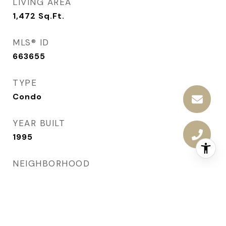
LIVING AREA
1,472
Sq.Ft.
MLS® ID
663655
TYPE
Condo
YEAR BUILT
1995
NEIGHBORHOOD
West Des Moines
ARCHITECTURE STYLES
Ranch