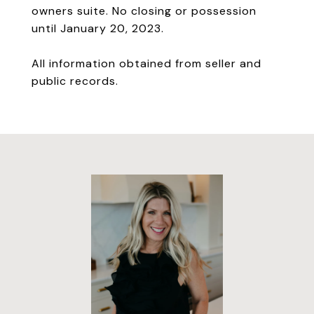
owners suite. No closing or possession
until January 20, 2023.
All information obtained from seller and
public records.