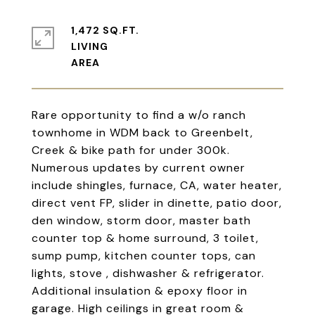
1,472 SQ.FT.
LIVING
Rare opportunity to find a w/o ranch
townhome in WDM back to Greenbelt,
Creek & bike path for under 300k.
Numerous updates by current owner
include shingles, furnace, CA, water heater,
direct vent FP, slider in dinette, patio door,
den window, storm door, master bath
counter top & home surround, 3 toilet,
sump pump, kitchen counter tops, can
lights, stove , dishwasher & refrigerator.
Additional insulation & epoxy floor in
garage. High ceilings in great room &