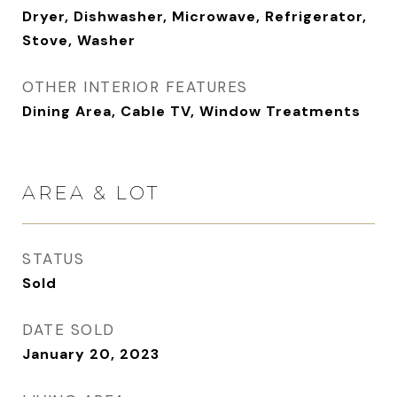
Dryer, Dishwasher, Microwave, Refrigerator,
Stove, Washer
OTHER INTERIOR FEATURES
Dining Area, Cable TV, Window Treatments
AREA & LOT
STATUS
Sold
DATE SOLD
January 20, 2023