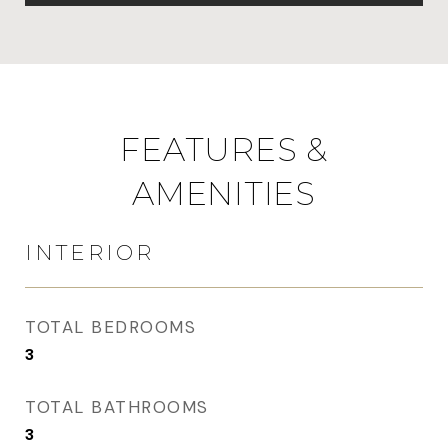
FEATURES &
AMENITIES
INTERIOR
TOTAL BEDROOMS
3
TOTAL BATHROOMS
3