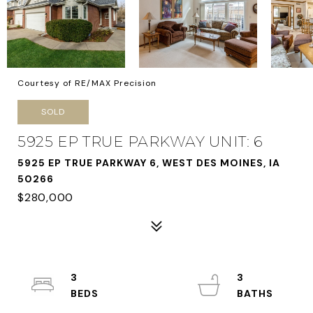
Courtesy of RE/MAX Precision
SOLD
5925 EP TRUE PARKWAY UNIT: 6
5925 EP TRUE PARKWAY 6, WEST DES MOINES, IA
50266
$280,000
3
3