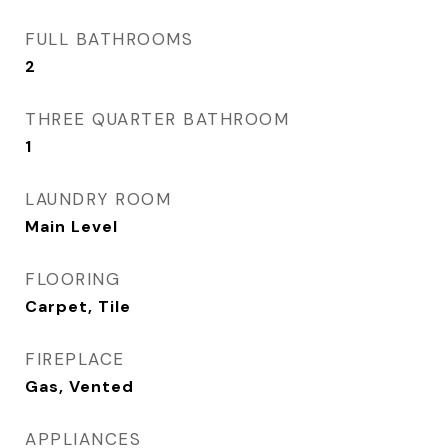
FULL BATHROOMS
2
THREE QUARTER BATHROOM
1
LAUNDRY ROOM
Main Level
FLOORING
Carpet, Tile
FIREPLACE
Gas, Vented
APPLIANCES