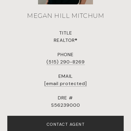
MEGAN HILL MITCHUM
TITLE
REALTOR®
PHONE
(515) 290-8269
EMAIL
[email protected]
DRE #
S56239000
CONTACT AGENT