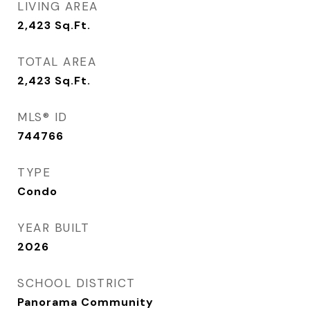
LIVING AREA
2,423
Sq.Ft.
TOTAL AREA
2,423
Sq.Ft.
MLS® ID
744766
TYPE
Condo
YEAR BUILT
2026
SCHOOL DISTRICT
Panorama Community