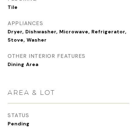
Tile
APPLIANCES
Dryer, Dishwasher, Microwave, Refrigerator,
Stove, Washer
OTHER INTERIOR FEATURES
Dining Area
AREA & LOT
STATUS
Pending