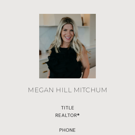
MEGAN HILL MITCHUM
TITLE
REALTOR®
PHONE