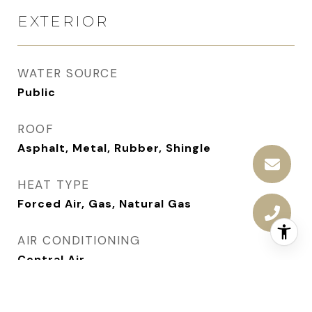
EXTERIOR
WATER SOURCE
Public
ROOF
Asphalt, Metal, Rubber, Shingle
HEAT TYPE
Forced Air, Gas, Natural Gas
AIR CONDITIONING
Central Air
SEWER