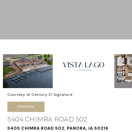
Courtesy of Century 21 Signature
PENDING
5404 CHIMRA ROAD 502
5405 CHIMRA ROAD 502, PANORA, IA 50216