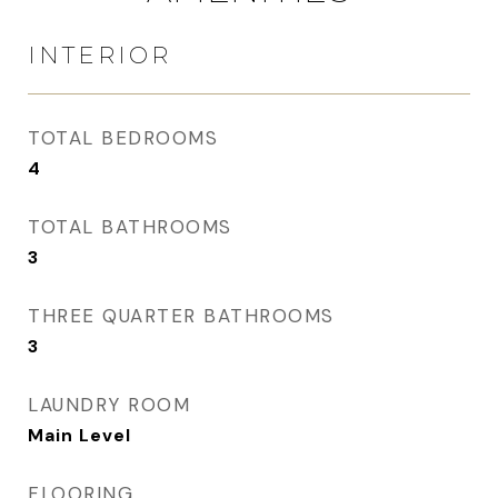
INTERIOR
TOTAL BEDROOMS
4
TOTAL BATHROOMS
3
THREE QUARTER BATHROOMS
3
LAUNDRY ROOM
Main Level
FLOORING