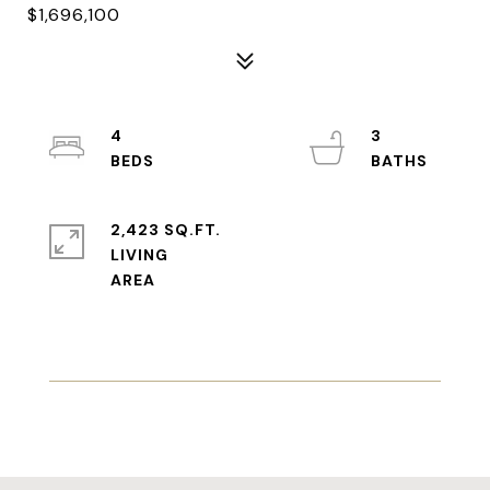
$1,696,100
4
3
2,423 SQ.FT.
LIVING