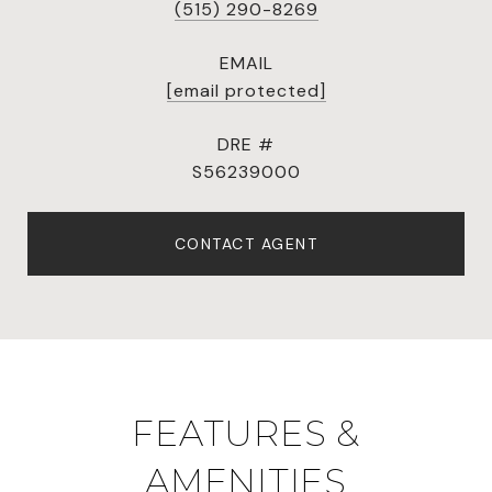
(515) 290-8269
EMAIL
[email protected]
DRE #
S56239000
CONTACT AGENT
FEATURES &
AMENITIES