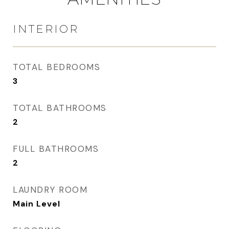
INTERIOR
TOTAL BEDROOMS
3
TOTAL BATHROOMS
2
FULL BATHROOMS
2
LAUNDRY ROOM
Main Level