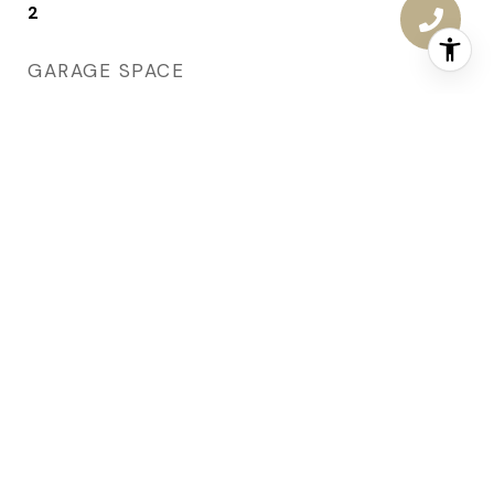
2
GARAGE SPACE
2.0
WATER SOURCE
Public
ROOF
Asphalt, Shingle
LOT FEATURES
Rectangular Lot
PARKING
Attached, Garage, Two Car Garage