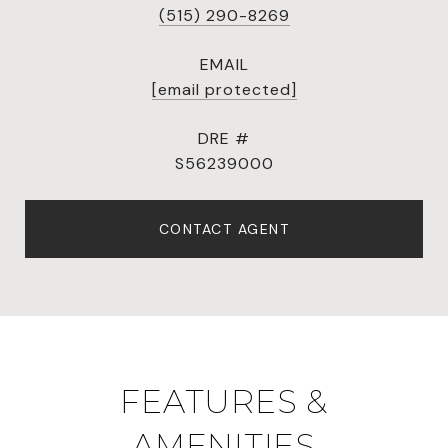
(515) 290-8269
EMAIL
[email protected]
DRE #
S56239000
CONTACT AGENT
FEATURES &
AMENITIES