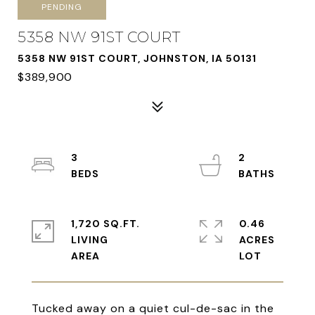
PENDING
5358 NW 91ST COURT
5358 NW 91ST COURT, JOHNSTON, IA 50131
$389,900
3
2
1,720 SQ.FT.
0.46
LIVING
ACRES
Tucked away on a quiet cul-de-sac in the