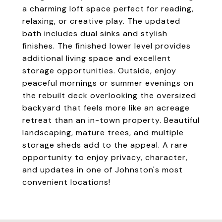
a charming loft space perfect for reading,
relaxing, or creative play. The updated
bath includes dual sinks and stylish
finishes. The finished lower level provides
additional living space and excellent
storage opportunities. Outside, enjoy
peaceful mornings or summer evenings on
the rebuilt deck overlooking the oversized
backyard that feels more like an acreage
retreat than an in-town property. Beautiful
landscaping, mature trees, and multiple
storage sheds add to the appeal. A rare
opportunity to enjoy privacy, character,
and updates in one of Johnston's most
convenient locations!