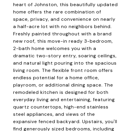
heart of Johnston, this beautifully updated
home offers the rare combination of
space, privacy, and convenience on nearly
a half-acre lot with no neighbors behind.
Freshly painted throughout with a brand
new roof, this move-in ready 3-bedroom,
2-bath home welcomes you with a
dramatic two-story entry, soaring ceilings,
and natural light pouring into the spacious
living room. The flexible front room offers
endless potential for a home office,
playroom, or additional dining space. The
remodeled kitchen is designed for both
everyday living and entertaining, featuring
quartz countertops, high-end stainless
steel appliances, and views of the
expansive fenced backyard. Upstairs, you'll
find generously sized bedrooms, including