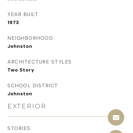
YEAR BUILT
1973
NEIGHBORHOOD
Johnston
ARCHITECTURE STYLES
Two Story
SCHOOL DISTRICT
Johnston
EXTERIOR
STORIES