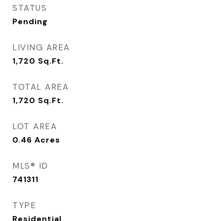
STATUS
Pending
LIVING AREA
1,720
Sq.Ft.
TOTAL AREA
1,720
Sq.Ft.
LOT AREA
0.46
Acres
MLS® ID
741311
TYPE
Residential