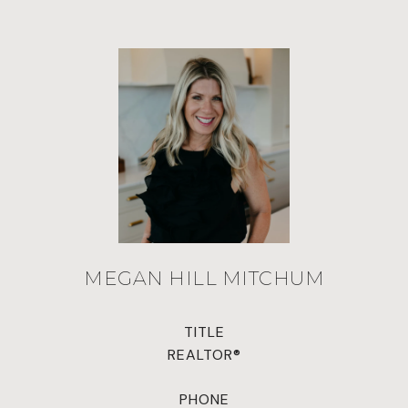
MEGAN HILL MITCHUM
TITLE
REALTOR®
PHONE