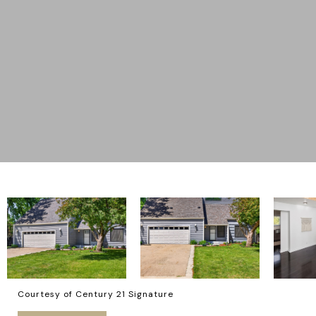
Courtesy of Century 21 Signature