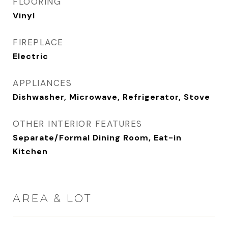
FLOORING
Vinyl
FIREPLACE
Electric
APPLIANCES
Dishwasher, Microwave, Refrigerator, Stove
OTHER INTERIOR FEATURES
Separate/Formal Dining Room, Eat-in
Kitchen
AREA & LOT