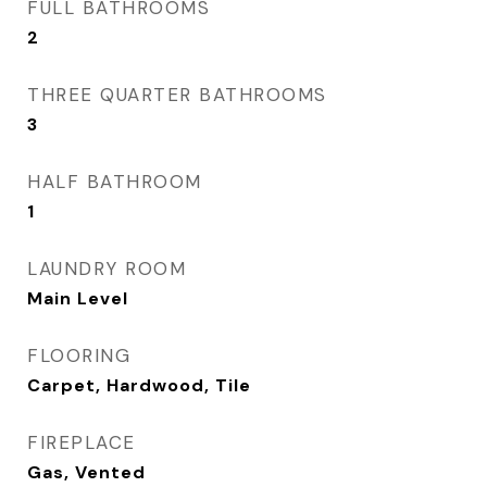
FULL BATHROOMS
2
THREE QUARTER BATHROOMS
3
HALF BATHROOM
1
LAUNDRY ROOM
Main Level
FLOORING
Carpet, Hardwood, Tile
FIREPLACE
Gas, Vented