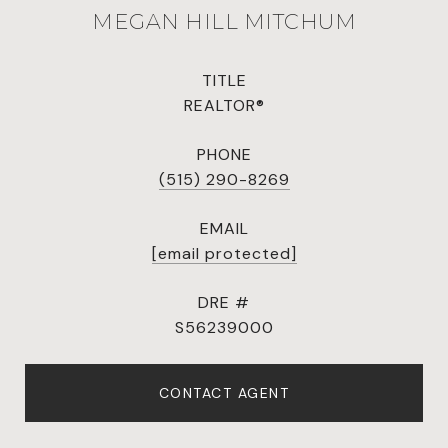
MEGAN HILL MITCHUM
TITLE
REALTOR®
PHONE
(515) 290-8269
EMAIL
[email protected]
DRE #
S56239000
CONTACT AGENT