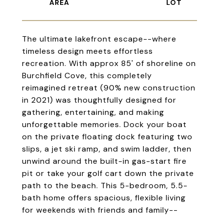
The ultimate lakefront escape--where
timeless design meets effortless
recreation. With approx 85' of shoreline on
Burchfield Cove, this completely
reimagined retreat (90% new construction
in 2021) was thoughtfully designed for
gathering, entertaining, and making
unforgettable memories. Dock your boat
on the private floating dock featuring two
slips, a jet ski ramp, and swim ladder, then
unwind around the built-in gas-start fire
pit or take your golf cart down the private
path to the beach. This 5-bedroom, 5.5-
bath home offers spacious, flexible living
for weekends with friends and family--