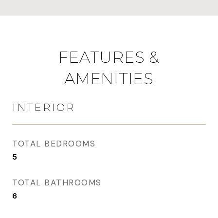
FEATURES &
AMENITIES
INTERIOR
TOTAL BEDROOMS
5
TOTAL BATHROOMS
6