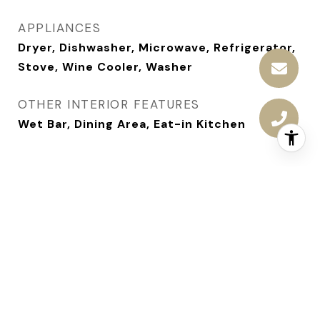
APPLIANCES
Dryer, Dishwasher, Microwave, Refrigerator,
Stove, Wine Cooler, Washer
OTHER INTERIOR FEATURES
Wet Bar, Dining Area, Eat-in Kitchen
AREA & LOT
STATUS
Sold
DATE SOLD
August 8, 2025