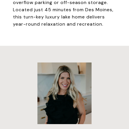
overflow parking or off-season storage.
Located just 45 minutes from Des Moines,
this turn-key luxury lake home delivers
year-round relaxation and recreation.