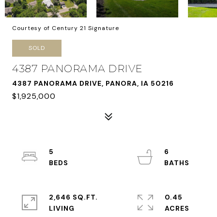
Courtesy of Century 21 Signature
SOLD
4387 PANORAMA DRIVE
4387 PANORAMA DRIVE, PANORA, IA 50216
$1,925,000
5
6
2,646 SQ.FT.
0.45
LIVING
ACRES