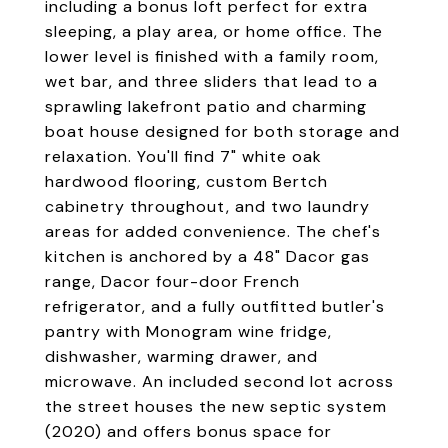
including a bonus loft perfect for extra
sleeping, a play area, or home office. The
lower level is finished with a family room,
wet bar, and three sliders that lead to a
sprawling lakefront patio and charming
boat house designed for both storage and
relaxation. You'll find 7" white oak
hardwood flooring, custom Bertch
cabinetry throughout, and two laundry
areas for added convenience. The chef's
kitchen is anchored by a 48" Dacor gas
range, Dacor four-door French
refrigerator, and a fully outfitted butler's
pantry with Monogram wine fridge,
dishwasher, warming drawer, and
microwave. An included second lot across
the street houses the new septic system
(2020) and offers bonus space for