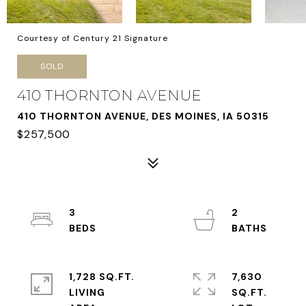
Courtesy of Century 21 Signature
SOLD
410 THORNTON AVENUE
410 THORNTON AVENUE, DES MOINES, IA 50315
$257,500
3
2
1,728 SQ.FT.
7,630
LIVING
SQ.FT.