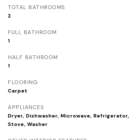
TOTAL BATHROOMS
2
FULL BATHROOM
1
HALF BATHROOM
1
FLOORING
Carpet
APPLIANCES
Dryer, Dishwasher, Microwave, Refrigerator,
Stove, Washer