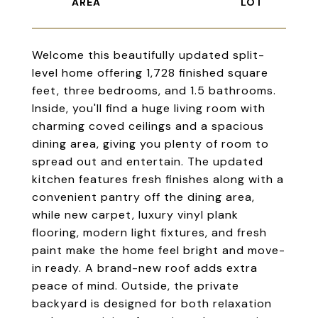
Welcome this beautifully updated split-
level home offering 1,728 finished square
feet, three bedrooms, and 1.5 bathrooms.
Inside, you'll find a huge living room with
charming coved ceilings and a spacious
dining area, giving you plenty of room to
spread out and entertain. The updated
kitchen features fresh finishes along with a
convenient pantry off the dining area,
while new carpet, luxury vinyl plank
flooring, modern light fixtures, and fresh
paint make the home feel bright and move-
in ready. A brand-new roof adds extra
peace of mind. Outside, the private
backyard is designed for both relaxation