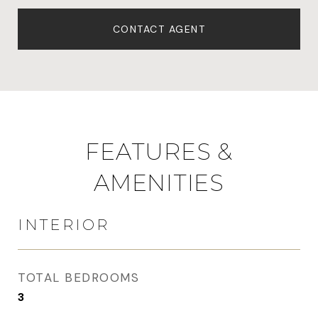
CONTACT AGENT
FEATURES &
AMENITIES
INTERIOR
TOTAL BEDROOMS
3