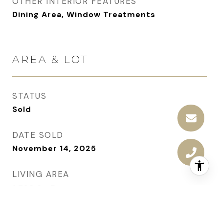
OTHER INTERIOR FEATURES
Dining Area, Window Treatments
AREA & LOT
STATUS
Sold
DATE SOLD
November 14, 2025
LIVING AREA
1,728
Sq.Ft.
TOTAL AREA