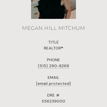
MEGAN HILL MITCHUM
TITLE
REALTOR®
PHONE
(515) 290-8269
EMAIL
[email protected]
DRE #
S56239000