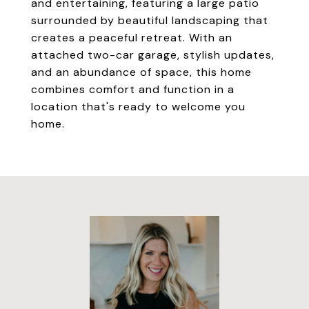
and entertaining, featuring a large patio
surrounded by beautiful landscaping that
creates a peaceful retreat. With an
attached two-car garage, stylish updates,
and an abundance of space, this home
combines comfort and function in a
location that's ready to welcome you
home.