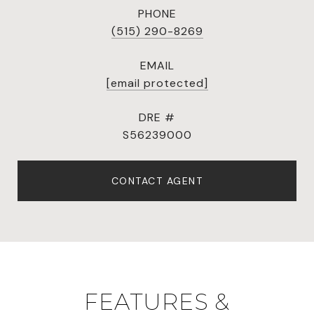
PHONE
(515) 290-8269
EMAIL
[email protected]
DRE #
S56239000
CONTACT AGENT
FEATURES &