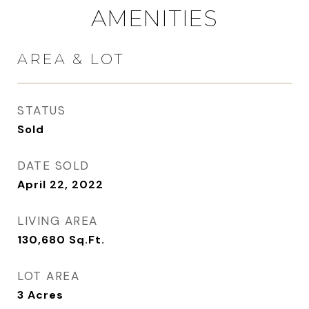
AMENITIES
AREA & LOT
STATUS
Sold
DATE SOLD
April 22, 2022
LIVING AREA
130,680
Sq.Ft.
LOT AREA
3
Acres