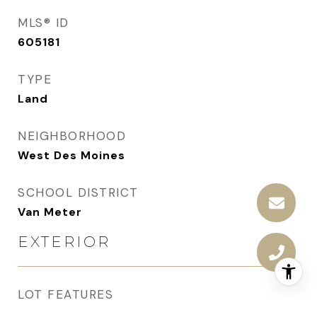
MLS® ID
605181
TYPE
Land
NEIGHBORHOOD
West Des Moines
SCHOOL DISTRICT
Van Meter
EXTERIOR
LOT FEATURES
Cul-De-Sac