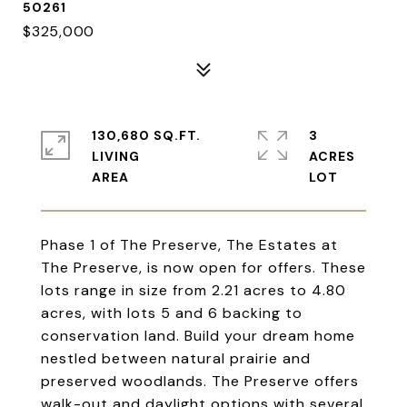
50261
$325,000
130,680 SQ.FT.
3
LIVING
ACRES
Phase 1 of The Preserve, The Estates at
The Preserve, is now open for offers. These
lots range in size from 2.21 acres to 4.80
acres, with lots 5 and 6 backing to
conservation land. Build your dream home
nestled between natural prairie and
preserved woodlands. The Preserve offers
walk-out and daylight options with several