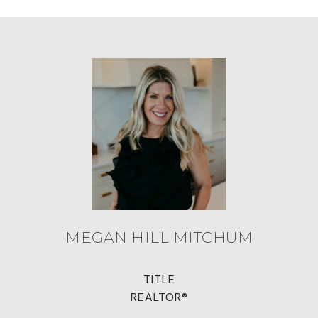
MEGAN HILL MITCHUM
TITLE
REALTOR®