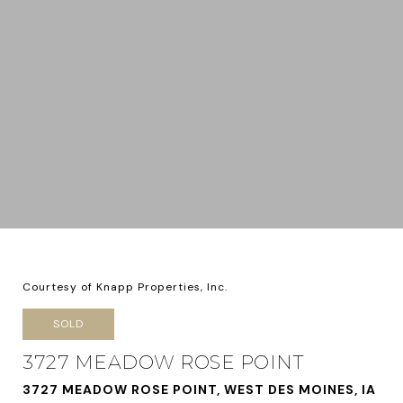
Courtesy of Knapp Properties, Inc.
SOLD
3727 MEADOW ROSE POINT
3727 MEADOW ROSE POINT, WEST DES MOINES, IA