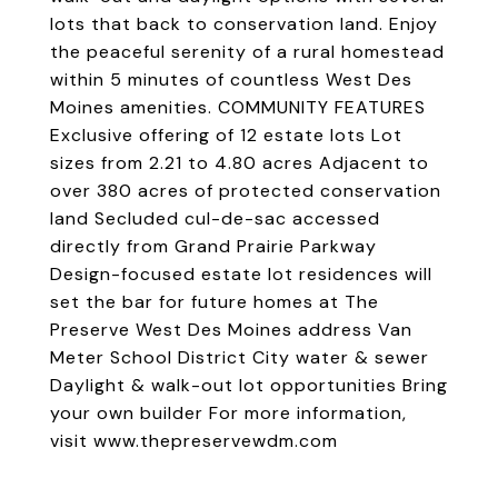
lots that back to conservation land. Enjoy
the peaceful serenity of a rural homestead
within 5 minutes of countless West Des
Moines amenities. COMMUNITY FEATURES
Exclusive offering of 12 estate lots Lot
sizes from 2.21 to 4.80 acres Adjacent to
over 380 acres of protected conservation
land Secluded cul-de-sac accessed
directly from Grand Prairie Parkway
Design-focused estate lot residences will
set the bar for future homes at The
Preserve West Des Moines address Van
Meter School District City water & sewer
Daylight & walk-out lot opportunities Bring
your own builder For more information,
visit www.thepreservewdm.com