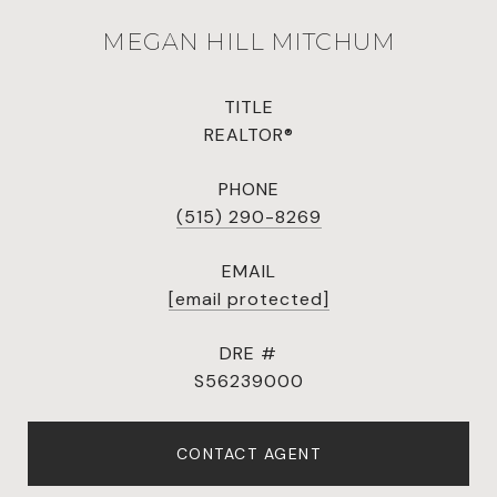
MEGAN HILL MITCHUM
TITLE
REALTOR®
PHONE
(515) 290-8269
EMAIL
[email protected]
DRE #
S56239000
CONTACT AGENT