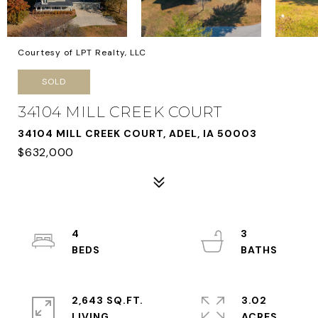
Courtesy of LPT Realty, LLC
SOLD
34104 MILL CREEK COURT
34104 MILL CREEK COURT, ADEL, IA 50003
$632,000
4
3
2,643 SQ.FT.
3.02
LIVING
ACRES