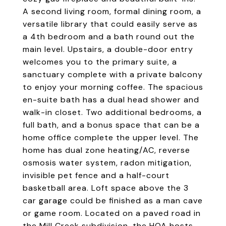
A second living room, formal dining room, a
versatile library that could easily serve as
a 4th bedroom and a bath round out the
main level. Upstairs, a double-door entry
welcomes you to the primary suite, a
sanctuary complete with a private balcony
to enjoy your morning coffee. The spacious
en-suite bath has a dual head shower and
walk-in closet. Two additional bedrooms, a
full bath, and a bonus space that can be a
home office complete the upper level. The
home has dual zone heating/AC, reverse
osmosis water system, radon mitigation,
invisible pet fence and a half-court
basketball area. Loft space above the 3
car garage could be finished as a man cave
or game room. Located on a paved road in
the Mill Creek subdivision, the HOA hosts