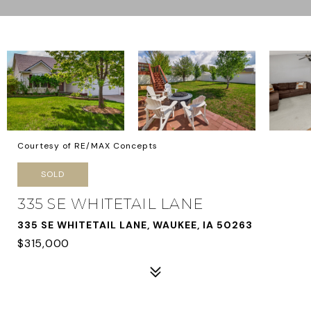
Courtesy of RE/MAX Concepts
SOLD
335 SE WHITETAIL LANE
335 SE WHITETAIL LANE, WAUKEE, IA 50263
$315,000