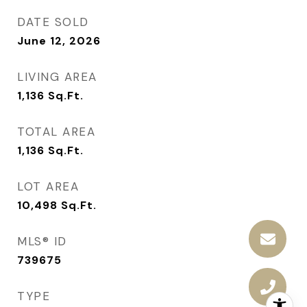
DATE SOLD
June 12, 2026
LIVING AREA
1,136
Sq.Ft.
TOTAL AREA
1,136
Sq.Ft.
LOT AREA
10,498
Sq.Ft.
MLS® ID
739675
TYPE