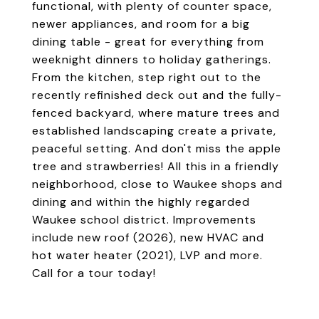
functional, with plenty of counter space,
newer appliances, and room for a big
dining table - great for everything from
weeknight dinners to holiday gatherings.
From the kitchen, step right out to the
recently refinished deck out and the fully-
fenced backyard, where mature trees and
established landscaping create a private,
peaceful setting. And don't miss the apple
tree and strawberries! All this in a friendly
neighborhood, close to Waukee shops and
dining and within the highly regarded
Waukee school district. Improvements
include new roof (2026), new HVAC and
hot water heater (2021), LVP and more.
Call for a tour today!