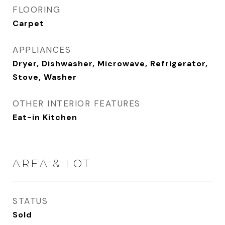
FLOORING
Carpet
APPLIANCES
Dryer, Dishwasher, Microwave, Refrigerator,
Stove, Washer
OTHER INTERIOR FEATURES
Eat-in Kitchen
AREA & LOT
STATUS
Sold