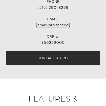
PHONE
(515) 290-8269
EMAIL
[email protected]
DRE #
S56239000
CONTACT AGENT
FEATURES &