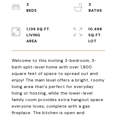
3
3
1,136 SQ.FT.
10,498
LIVING
SQ.FT.
Welcome to this inviting 3-bedroom, 3-
bath split-level home with over 1,800
square feet of space to spread out and
enjoy! The main level offers a bright, roomy
living area that's perfect for everyday
living or hosting, while the lower-level
family room provides extra hangout space
everyone loves, complete with a gas
fireplace. The kitchen is open and