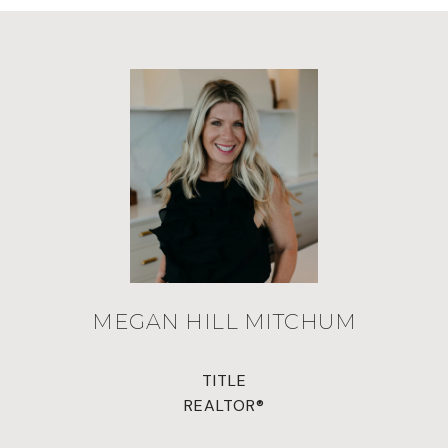
MEGAN HILL MITCHUM
TITLE
REALTOR®