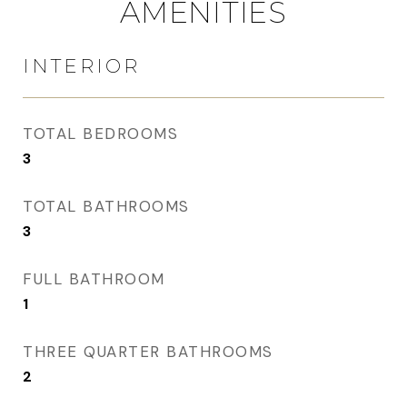
AMENITIES
INTERIOR
TOTAL BEDROOMS
3
TOTAL BATHROOMS
3
FULL BATHROOM
1
THREE QUARTER BATHROOMS
2