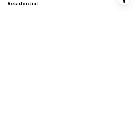
Residential
YEAR BUILT
2004
NEIGHBORHOOD
Waukee, Iowa
ARCHITECTURE STYLES
Split Level
SCHOOL DISTRICT
Waukee
EXTERIOR
GARAGE SPACE