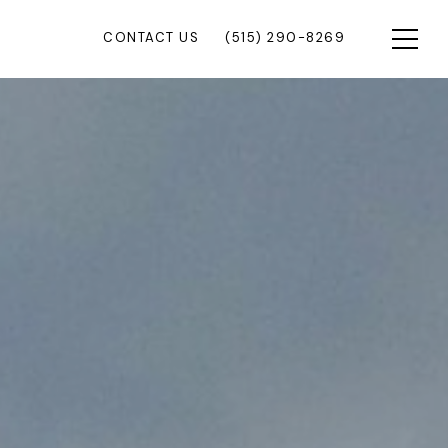
CONTACT US
(515) 290-8269