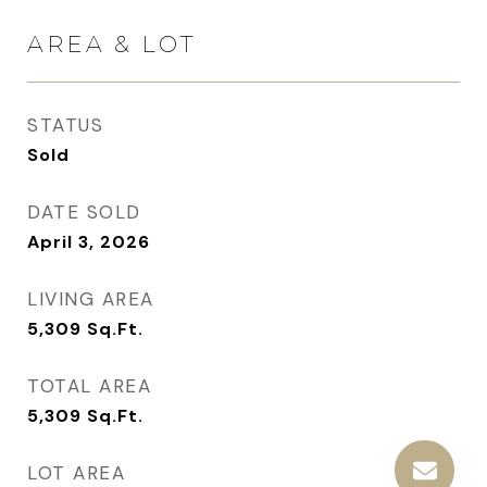
AREA & LOT
STATUS
Sold
DATE SOLD
April 3, 2026
LIVING AREA
5,309
Sq.Ft.
TOTAL AREA
5,309
Sq.Ft.
LOT AREA