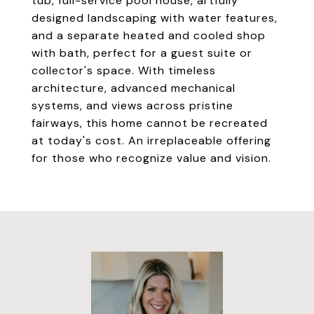
tub, full-service pool house, artfully
designed landscaping with water features,
and a separate heated and cooled shop
with bath, perfect for a guest suite or
collector's space. With timeless
architecture, advanced mechanical
systems, and views across pristine
fairways, this home cannot be recreated
at today's cost. An irreplaceable offering
for those who recognize value and vision.