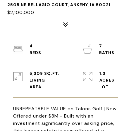
2505 NE BELLAGIO COURT, ANKENY, IA 50021
$2,100,000
4
7
5,309 SQ.FT.
1.3
LIVING
ACRES
UNREPEATABLE VALUE on Talons Golf | Now
Offered under $3M - Built with an
investment significantly over asking price,
this legacy estate is now offered at a