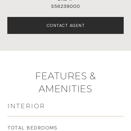
S56239000
CONTACT AGENT
FEATURES &
AMENITIES
INTERIOR
TOTAL BEDROOMS