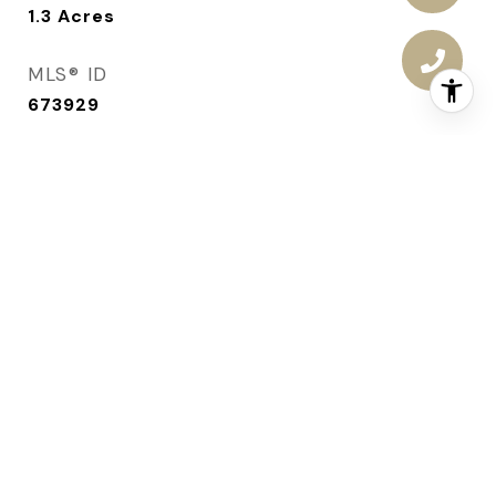
1.3
Acres
MLS® ID
673929
TYPE
Residential
YEAR BUILT
2006
ARCHITECTURE STYLES
Ranch
SCHOOL DISTRICT
Ankeny