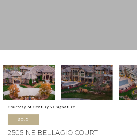
Courtesy of Century 21 Signature
SOLD
2505 NE BELLAGIO COURT