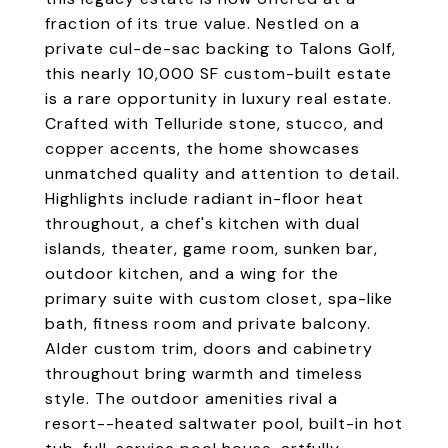
fraction of its true value. Nestled on a
private cul-de-sac backing to Talons Golf,
this nearly 10,000 SF custom-built estate
is a rare opportunity in luxury real estate.
Crafted with Telluride stone, stucco, and
copper accents, the home showcases
unmatched quality and attention to detail.
Highlights include radiant in-floor heat
throughout, a chef's kitchen with dual
islands, theater, game room, sunken bar,
outdoor kitchen, and a wing for the
primary suite with custom closet, spa-like
bath, fitness room and private balcony.
Alder custom trim, doors and cabinetry
throughout bring warmth and timeless
style. The outdoor amenities rival a
resort--heated saltwater pool, built-in hot