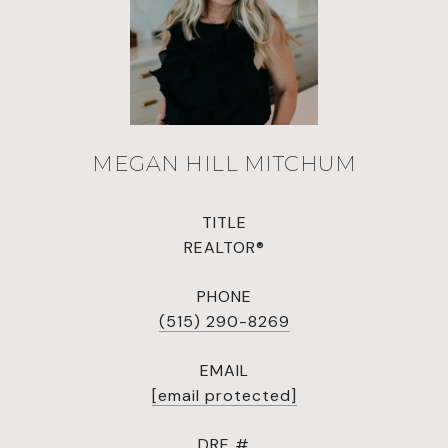
MEGAN HILL MITCHUM
TITLE
REALTOR®
PHONE
(515) 290-8269
EMAIL
[email protected]
DRE #