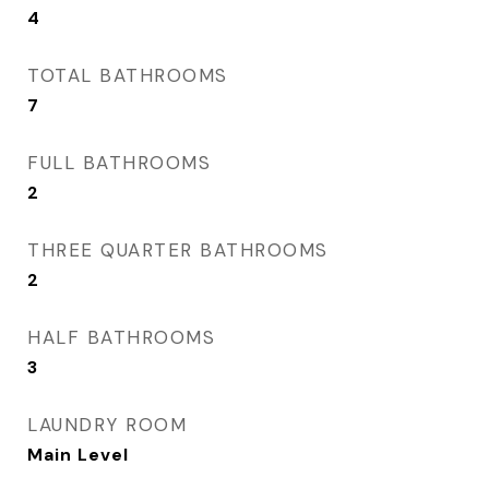
4
TOTAL BATHROOMS
7
FULL BATHROOMS
2
THREE QUARTER BATHROOMS
2
HALF BATHROOMS
3
LAUNDRY ROOM
Main Level