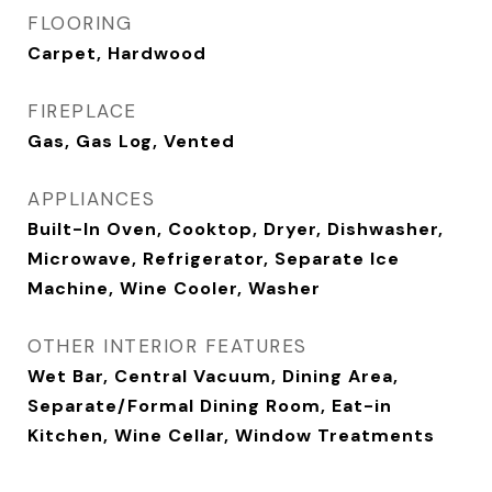
FLOORING
Carpet, Hardwood
FIREPLACE
Gas, Gas Log, Vented
APPLIANCES
Built-In Oven, Cooktop, Dryer, Dishwasher,
Microwave, Refrigerator, Separate Ice
Machine, Wine Cooler, Washer
OTHER INTERIOR FEATURES
Wet Bar, Central Vacuum, Dining Area,
Separate/Formal Dining Room, Eat-in
Kitchen, Wine Cellar, Window Treatments