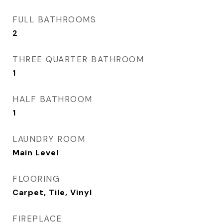
FULL BATHROOMS
2
THREE QUARTER BATHROOM
1
HALF BATHROOM
1
LAUNDRY ROOM
Main Level
FLOORING
Carpet, Tile, Vinyl
FIREPLACE