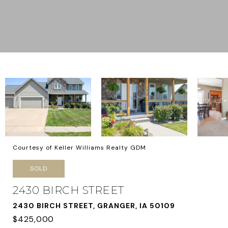
Courtesy of Keller Williams Realty GDM
SOLD
2430 BIRCH STREET
2430 BIRCH STREET, GRANGER, IA 50109
$425,000