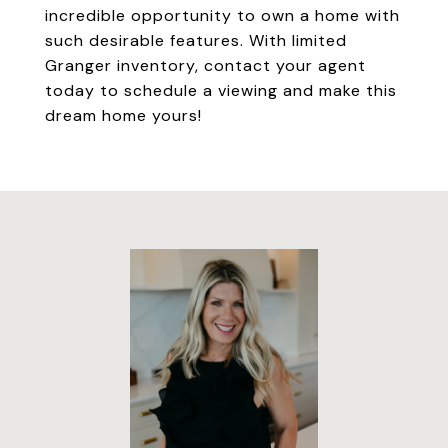
incredible opportunity to own a home with
such desirable features. With limited
Granger inventory, contact your agent
today to schedule a viewing and make this
dream home yours!