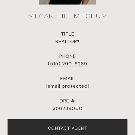
MEGAN HILL MITCHUM
TITLE
REALTOR®
PHONE
(515) 290-8269
EMAIL
[email protected]
DRE #
S56239000
CONTACT AGENT