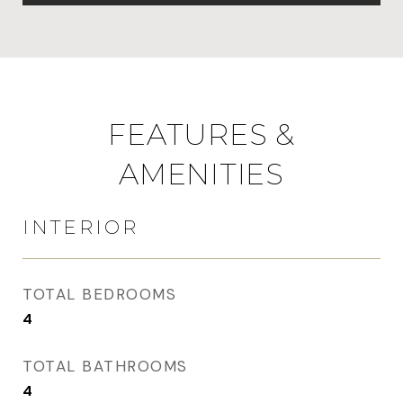
FEATURES &
AMENITIES
INTERIOR
TOTAL BEDROOMS
4
TOTAL BATHROOMS
4