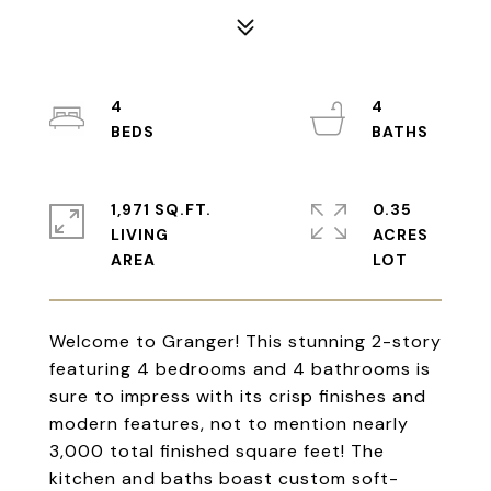
4
4
1,971 SQ.FT.
0.35
LIVING
ACRES
Welcome to Granger! This stunning 2-story
featuring 4 bedrooms and 4 bathrooms is
sure to impress with its crisp finishes and
modern features, not to mention nearly
3,000 total finished square feet! The
kitchen and baths boast custom soft-