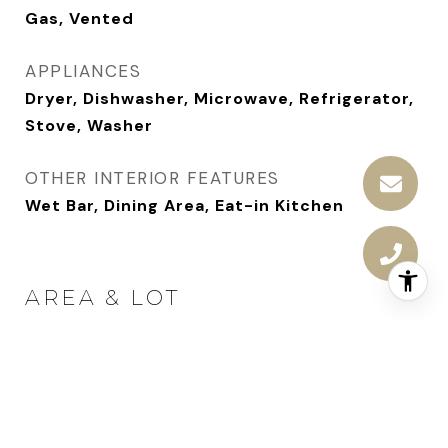
Gas, Vented
APPLIANCES
Dryer, Dishwasher, Microwave, Refrigerator,
Stove, Washer
OTHER INTERIOR FEATURES
Wet Bar, Dining Area, Eat-in Kitchen
AREA & LOT
STATUS
Sold