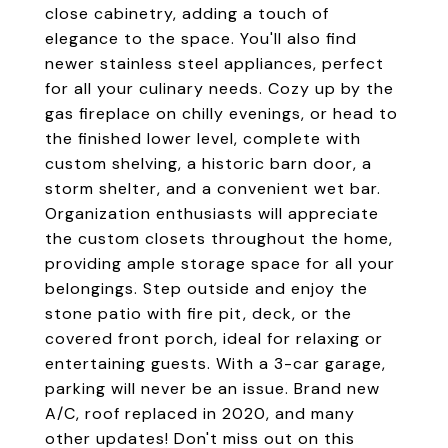
close cabinetry, adding a touch of
elegance to the space. You'll also find
newer stainless steel appliances, perfect
for all your culinary needs. Cozy up by the
gas fireplace on chilly evenings, or head to
the finished lower level, complete with
custom shelving, a historic barn door, a
storm shelter, and a convenient wet bar.
Organization enthusiasts will appreciate
the custom closets throughout the home,
providing ample storage space for all your
belongings. Step outside and enjoy the
stone patio with fire pit, deck, or the
covered front porch, ideal for relaxing or
entertaining guests. With a 3-car garage,
parking will never be an issue. Brand new
A/C, roof replaced in 2020, and many
other updates! Don't miss out on this