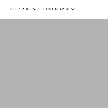
PROPERTIES
HOME SEARCH