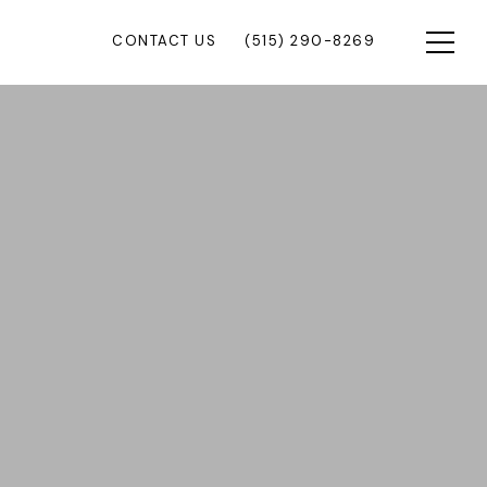
CONTACT US
(515) 290-8269