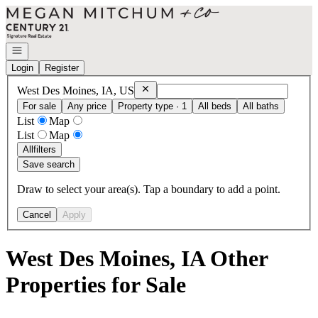
Go to: Homepage
Open navigation
Login
Register
Remove
West Des Moines, IA, US
West Des Moines, IA, US
For sale
Any price
Property type · 1
All beds
All baths
List
Map
List
Map
All
filters
Save search
Draw to select your area(s). Tap a boundary to add a point.
Cancel
Apply
West Des Moines, IA Other
Properties for Sale