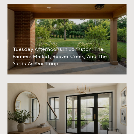
Tuesday Afternoons In Johnston: The
Farmers Market, Beaver Creek, And The
Yards As One Loop