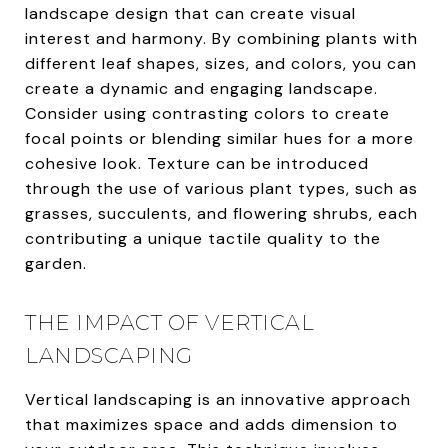
landscape design that can create visual
interest and harmony. By combining plants with
different leaf shapes, sizes, and colors, you can
create a dynamic and engaging landscape.
Consider using contrasting colors to create
focal points or blending similar hues for a more
cohesive look. Texture can be introduced
through the use of various plant types, such as
grasses, succulents, and flowering shrubs, each
contributing a unique tactile quality to the
garden.
THE IMPACT OF VERTICAL
LANDSCAPING
Vertical landscaping is an innovative approach
that maximizes space and adds dimension to