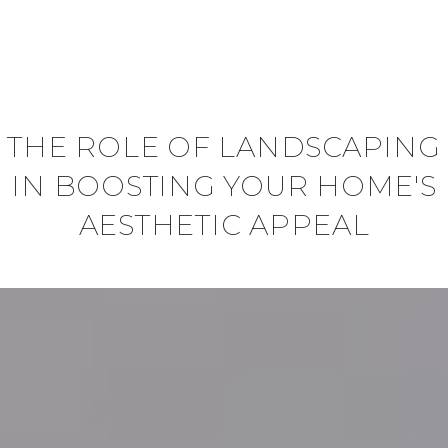
THE ROLE OF LANDSCAPING
IN BOOSTING YOUR HOME'S
AESTHETIC APPEAL