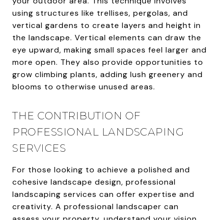
your outdoor area. This technique involves
using structures like trellises, pergolas, and
vertical gardens to create layers and height in
the landscape. Vertical elements can draw the
eye upward, making small spaces feel larger and
more open. They also provide opportunities to
grow climbing plants, adding lush greenery and
blooms to otherwise unused areas.
THE CONTRIBUTION OF
PROFESSIONAL LANDSCAPING
SERVICES
For those looking to achieve a polished and
cohesive landscape design, professional
landscaping services can offer expertise and
creativity. A professional landscaper can
assess your property, understand your vision,