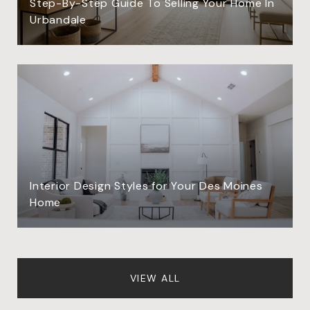
Step-By-Step Guide To Selling Your Home In
Urbandale
Interior Design Styles for Your Des Moines
Home
VIEW ALL