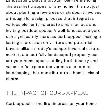
Landscaping plays a pivotal role in enhancing
the aesthetic appeal of any home. It is not just
about planting a few trees or shrubs; it involves
a thoughtful design process that integrates
various elements to create a harmonious and
inviting outdoor space. A well-landscaped yard
can significantly increase curb appeal, making a
lasting impression on visitors and potential
buyers alike. In today's competitive real estate
market, a beautifully landscaped property can
set your home apart, adding both beauty and
value. Let's explore the various aspects of
landscaping that contribute to a home's visual
charm.
THE IMPACT OF CURB APPEAL
Curb appeal is the first impression your home