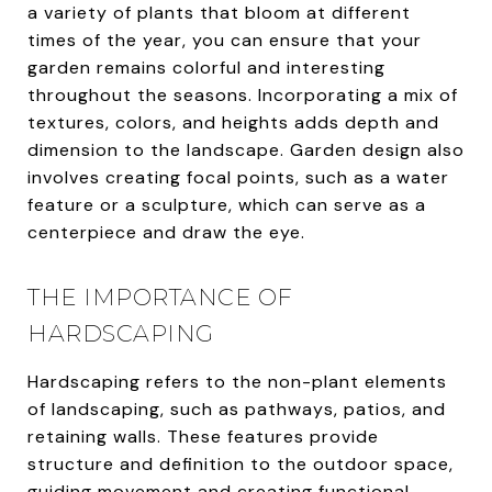
a variety of plants that bloom at different
times of the year, you can ensure that your
garden remains colorful and interesting
throughout the seasons. Incorporating a mix of
textures, colors, and heights adds depth and
dimension to the landscape. Garden design also
involves creating focal points, such as a water
feature or a sculpture, which can serve as a
centerpiece and draw the eye.
THE IMPORTANCE OF
HARDSCAPING
Hardscaping refers to the non-plant elements
of landscaping, such as pathways, patios, and
retaining walls. These features provide
structure and definition to the outdoor space,
guiding movement and creating functional