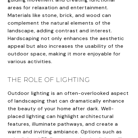
areas for relaxation and entertainment.
Materials like stone, brick, and wood can
complement the natural elements of the
landscape, adding contrast and interest.
Hardscaping not only enhances the aesthetic
appeal but also increases the usability of the
outdoor space, making it more enjoyable for
various activities.
THE ROLE OF LIGHTING
Outdoor lighting is an often-overlooked aspect
of landscaping that can dramatically enhance
the beauty of your home after dark. Well-
placed lighting can highlight architectural
features, illuminate pathways, and create a
warm and inviting ambiance. Options such as