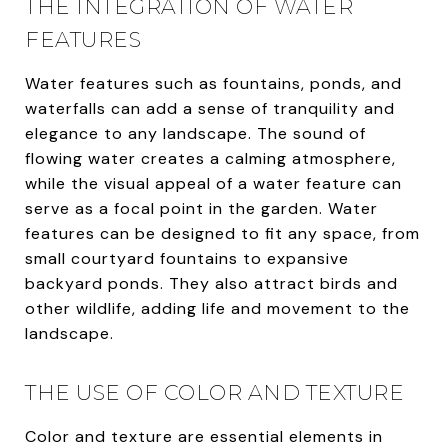
THE INTEGRATION OF WATER
FEATURES
Water features such as fountains, ponds, and
waterfalls can add a sense of tranquility and
elegance to any landscape. The sound of
flowing water creates a calming atmosphere,
while the visual appeal of a water feature can
serve as a focal point in the garden. Water
features can be designed to fit any space, from
small courtyard fountains to expansive
backyard ponds. They also attract birds and
other wildlife, adding life and movement to the
landscape.
THE USE OF COLOR AND TEXTURE
Color and texture are essential elements in