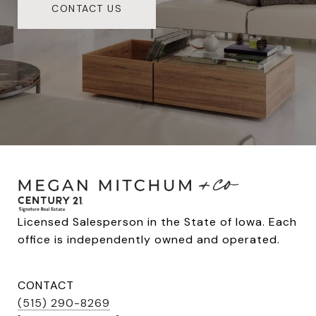
CONTACT US
Licensed Salesperson in the State of Iowa. Each 
office is independently owned and operated.
CONTACT
(515) 290-8269