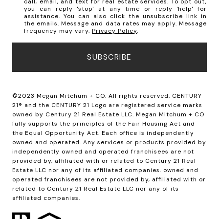
call, email, and text for real estate services. To opt out,
you can reply 'stop' at any time or reply 'help' for
assistance. You can also click the unsubscribe link in
the emails. Message and data rates may apply. Message
frequency may vary.
Privacy Policy
.