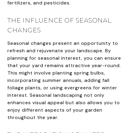
fertilizers, and pesticides.
THE INFLUENCE OF SEASONAL
CHANGES
Seasonal changes present an opportunity to
refresh and rejuvenate your landscape. By
planning for seasonal interest, you can ensure
that your yard remains attractive year-round.
This might involve planting spring bulbs,
incorporating summer annuals, adding fall
foliage plants, or using evergreens for winter
interest. Seasonal landscaping not only
enhances visual appeal but also allows you to
enjoy different aspects of your garden
throughout the year.