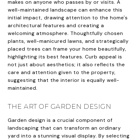
makes on anyone who passes by or visits. A
well-maintained landscape can enhance this
initial impact, drawing attention to the home's
architectural features and creating a
welcoming atmosphere. Thoughtfully chosen
plants, well-manicured lawns, and strategically
placed trees can frame your home beautifully,
highlighting its best features. Curb appeal is
not just about aesthetics; it also reflects the
care and attention given to the property,
suggesting that the interior is equally well-
maintained.
THE ART OF GARDEN DESIGN
Garden design is a crucial component of
landscaping that can transform an ordinary
yard into a stunning visual display. By selecting