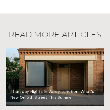
READ MORE ARTICLES
Thursday Nights In Valley Junction: What's
New On 5th Street This Summer