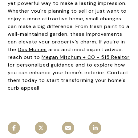
yet powerful way to make a lasting impression.
Whether you're planning to sell or just want to
enjoy a more attractive home, small changes
can make a big difference. From fresh paint to a
well-maintained garden, these improvements
can elevate your property's charm. If you're in
the
Des Moines
area and need expert advice,
reach out to
Megan Mitchum + CO - 515 Realtor
for personalized guidance and to explore how
you can enhance your home's exterior. Contact
them today to start transforming your home's
curb appeal!