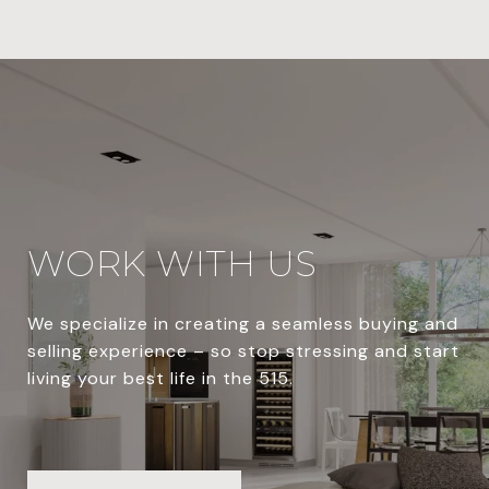
WORK WITH US
We specialize in creating a seamless buying and
selling experience – so stop stressing and start
living your best life in the 515.