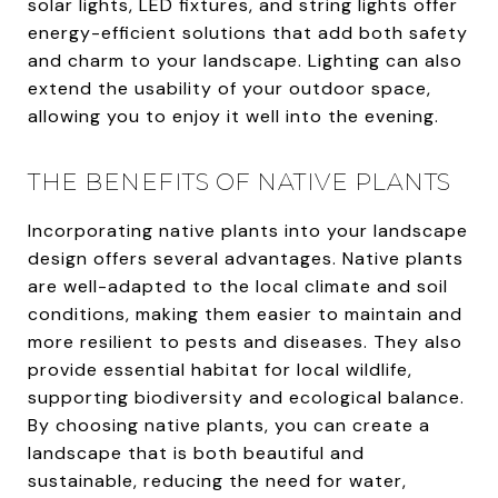
solar lights, LED fixtures, and string lights offer
energy-efficient solutions that add both safety
and charm to your landscape. Lighting can also
extend the usability of your outdoor space,
allowing you to enjoy it well into the evening.
THE BENEFITS OF NATIVE PLANTS
Incorporating native plants into your landscape
design offers several advantages. Native plants
are well-adapted to the local climate and soil
conditions, making them easier to maintain and
more resilient to pests and diseases. They also
provide essential habitat for local wildlife,
supporting biodiversity and ecological balance.
By choosing native plants, you can create a
landscape that is both beautiful and
sustainable, reducing the need for water,