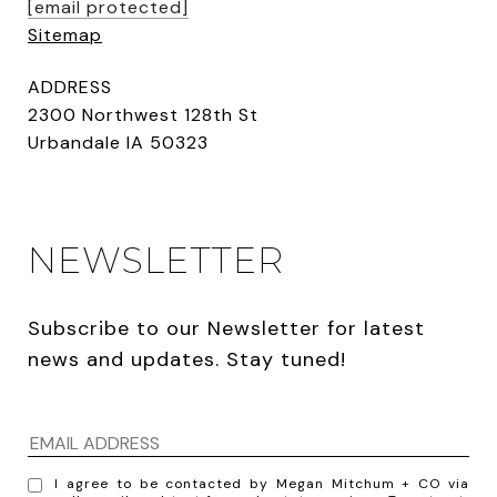
[email protected]
Sitemap
ADDRESS
2300 Northwest 128th St
Urbandale IA 50323
NEWSLETTER
Subscribe to our Newsletter for latest 
news and updates. Stay tuned! 
I agree to be contacted by Megan Mitchum + CO via