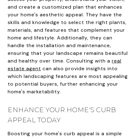
and create a customized plan that enhances
your home's aesthetic appeal. They have the
skills and knowledge to select the right plants,
materials, and features that complement your
home and lifestyle. Additionally, they can
handle the installation and maintenance,
ensuring that your landscape remains beautiful
and healthy over time. Consulting with a
real
estate agent
can also provide insights into
which landscaping features are most appealing
to potential buyers, further enhancing your
home's marketability.
ENHANCE YOUR HOME'S CURB
APPEAL TODAY
Boosting your home's curb appeal is a simple