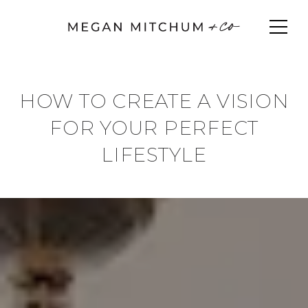
HOW TO CREATE A VISION
FOR YOUR PERFECT
LIFESTYLE