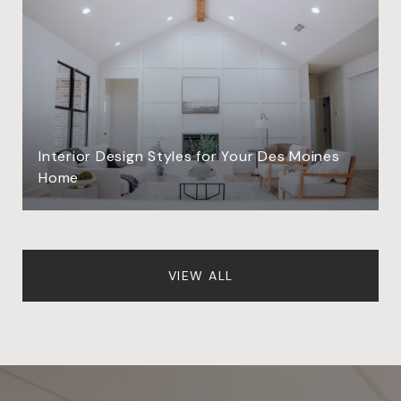
Interior Design Styles for Your Des Moines
Home
VIEW ALL