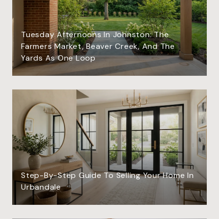
Tuesday Afternoons In Johnston: The
Farmers Market, Beaver Creek, And The
Yards As One Loop
Step-By-Step Guide To Selling Your Home In
Urbandale