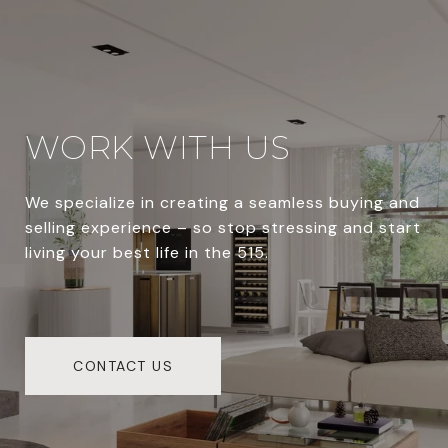
WORK WITH US
We specialize in creating a seamless buying and
selling experience – so stop stressing and start
living your best life in the 515.
CONTACT US