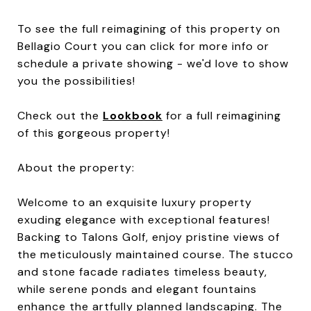
To see the full reimagining of this property on
Bellagio Court you can click for more info or
schedule a private showing - we'd love to show
you the possibilities!
Check out the
Lookbook
for a full reimagining
of this gorgeous property!
About the property:
Welcome to an exquisite luxury property
exuding elegance with exceptional features!
Backing to Talons Golf, enjoy pristine views of
the meticulously maintained course. The stucco
and stone facade radiates timeless beauty,
while serene ponds and elegant fountains
enhance the artfully planned landscaping. The