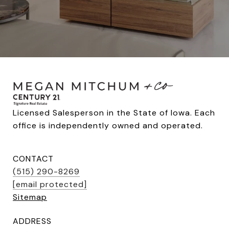
Licensed Salesperson in the State of Iowa. Each 
office is independently owned and operated.
CONTACT
(515) 290-8269
[email protected]
Sitemap
ADDRESS