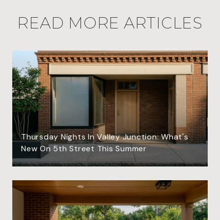
READ MORE ARTICLES
Thursday Nights In Valley Junction: What's
New On 5th Street This Summer