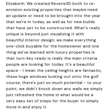
Elizabeth: We created Reverie3D both to re-
envision existing properties that maybe need
an update or need to be brought into the year
that we're in today, as well as for new builds
that have yet to be constructed. What's really
unique is beyond just visualizing it with
beautiful interior design; we make everything
one-click buyable for the homeowner and one
thing we've learned with luxury properties is
that turn-key ready is really the main criteria
people are looking for today. It's a beautiful
space - I mean the ceiling heights are fantastic,
these huge windows looking out onto the golf
course, there's just so much potential - to your
point, we didn't knock down any walls we simply
just refreshed the home in what would be a
very easy set of steps for the buyer to simply
move in and enjoy it.