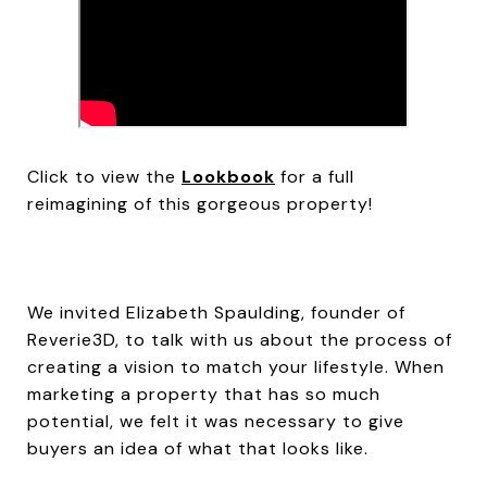
Click to view the
Lookbook
for a full
reimagining of this gorgeous property!
We invited Elizabeth Spaulding, founder of
Reverie3D, to talk with us about the process of
creating a vision to match your lifestyle. When
marketing a property that has so much
potential, we felt it was necessary to give
buyers an idea of what that looks like.