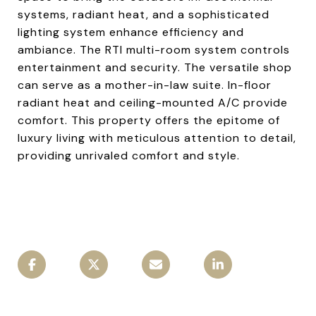
systems, radiant heat, and a sophisticated
lighting system enhance efficiency and
ambiance. The RTI multi-room system controls
entertainment and security. The versatile shop
can serve as a mother-in-law suite. In-floor
radiant heat and ceiling-mounted A/C provide
comfort. This property offers the epitome of
luxury living with meticulous attention to detail,
providing unrivaled comfort and style.