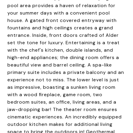
pool area provides a haven of relaxation for
your summer days with a convenient pool
house. A gated front covered entryway with
fountains and high ceilings creates a grand
entrance. Inside, front doors crafted of Alder
set the tone for luxury. Entertaining is a treat
with the chef's kitchen, double islands, and
high-end appliances; the dining room offers a
beautiful view and barrel ceiling. A spa-like
primary suite includes a private balcony and an
experience not to miss. The lower level is just
as impressive, boasting a sunken living room
with a wood fireplace, game room, two
bedroom suites, an office, living areas, and a
jaw-dropping bar! The theater room ensures
cinematic experiences. An incredibly equipped
outdoor kitchen makes for additional living
space to bring the outdoors in! Geothermal