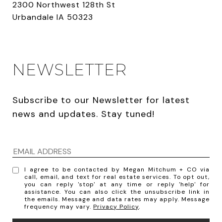
2300 Northwest 128th St
Urbandale IA 50323
NEWSLETTER
Subscribe to our Newsletter for latest 
news and updates. Stay tuned! 
I agree to be contacted by Megan Mitchum + CO via
call, email, and text for real estate services. To opt out,
you can reply 'stop' at any time or reply 'help' for
assistance. You can also click the unsubscribe link in
the emails. Message and data rates may apply. Message
frequency may vary.
Privacy Policy
.